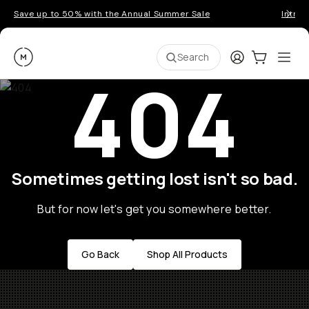
Save up to 50% with the Annual Summer Sale
Introd
Moment
Login
Cart:
0
Ope
ite
Search
404
Sometimes getting lost isn't so bad.
But for now let's get you somewhere better.
Go Back
Shop All Products