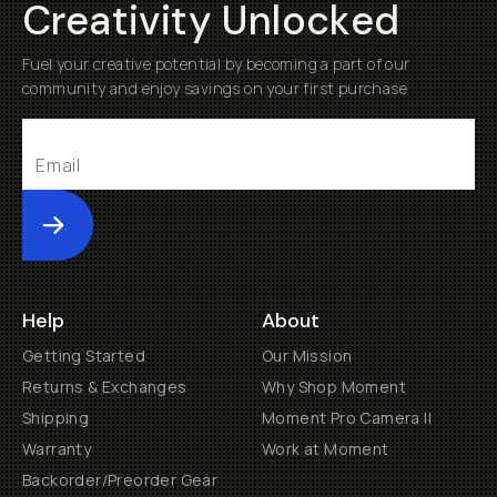
Creativity Unlocked
Fuel your creative potential by becoming a part of our
community and enjoy savings on your first purchase
Submit
Help
About
Getting Started
Our Mission
Returns & Exchanges
Why Shop Moment
Shipping
Moment Pro Camera II
Warranty
Work at Moment
Backorder/Preorder Gear