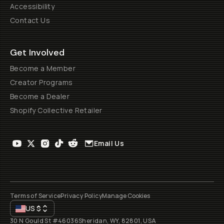
Accessibility
Contact Us
Get Involved
Become a Member
Creator Programs
Become a Dealer
Shopify Collective Retailer
Email Us
Terms of Service
Privacy Policy
Manage Cookies
US
$
30 N Gould St #46036
Sheridan, WY, 82801, USA