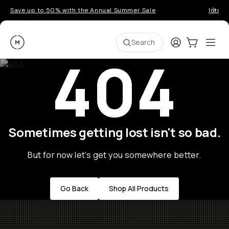
Save up to 50% with the Annual Summer Sale
Introd
Moment
Login
Cart:
0
Ope
ite
Search
404
Sometimes getting lost isn't so bad.
But for now let's get you somewhere better.
Go Back
Shop All Products