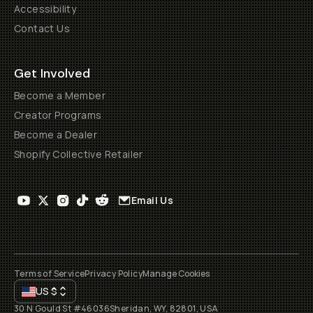
Accessibility
Contact Us
Get Involved
Become a Member
Creator Programs
Become a Dealer
Shopify Collective Retailer
Email Us
Terms of Service
Privacy Policy
Manage Cookies
US
$
30 N Gould St #46036
Sheridan, WY, 82801, USA