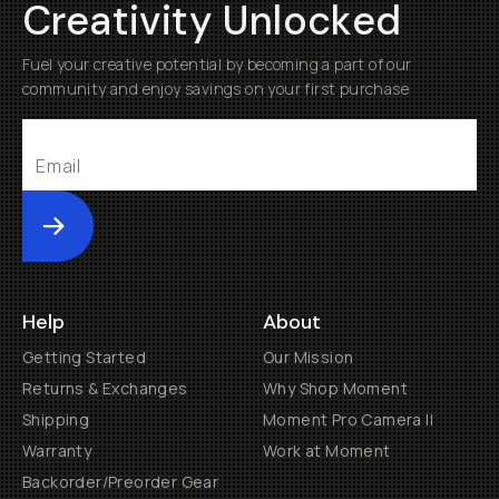
Creativity Unlocked
Fuel your creative potential by becoming a part of our
community and enjoy savings on your first purchase
Submit
Help
About
Getting Started
Our Mission
Returns & Exchanges
Why Shop Moment
Shipping
Moment Pro Camera II
Warranty
Work at Moment
Backorder/Preorder Gear