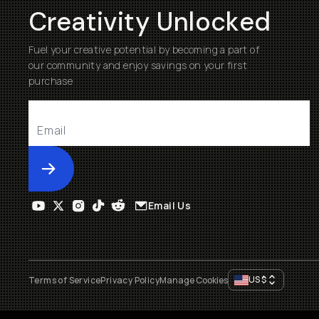
Creativity Unlocked
Fuel your creative potential by becoming a part of
our community and enjoy savings on your first
purchase
Submit
Email Us
US
$
Terms of Service
Privacy Policy
Manage Cookies