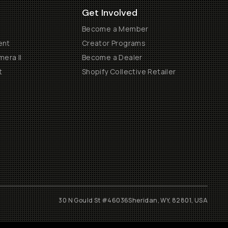
Get Involved
Become a Member
ent
Creator Programs
era II
Become a Dealer
t
Shopify Collective Retailer
30 N Gould St #46036
Sheridan, WY, 82801, USA