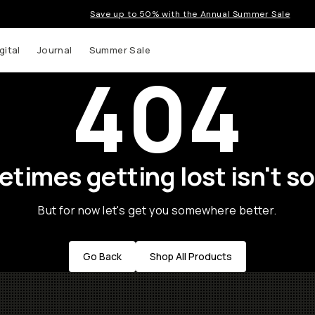
Save up to 50% with the Annual Summer Sale
gital
Journal
Summer Sale
404
times getting lost isn't so
But for now let's get you somewhere better.
Go Back
Shop All Products