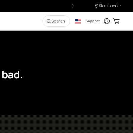
Store Locator
Login
Cart:
0
i
Search
Support
 bad.