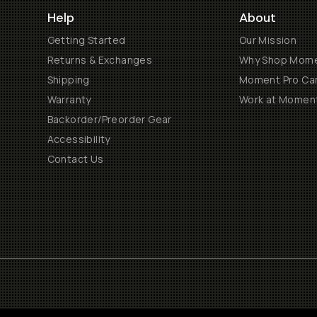
Help
About
Getting Started
Our Mission
Returns & Exchanges
Why Shop Mom
Shipping
Moment Pro Cam
Warranty
Work at Momen
Backorder/Preorder Gear
Accessibility
Contact Us