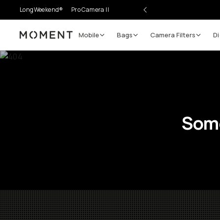
LongWeekend®
Pro Camera II
Mobile
Bags
Camera Filters
Di
Moment
Some