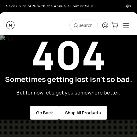
Save up to 50% with the Annual Summer Sale
Introd
Moment
Login
Cart:
0
Ope
ite
Search
404
Sometimes getting lost isn't so bad.
But for now let's get you somewhere better.
Go Back
Shop All Products