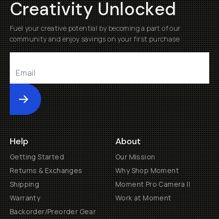
Creativity Unlocked
Fuel your creative potential by becoming a part of our
community and enjoy savings on your first purchase
Submit
Help
About
Getting Started
Our Mission
Returns & Exchanges
Why Shop Moment
Shipping
Moment Pro Camera II
Warranty
Work at Moment
Backorder/Preorder Gear