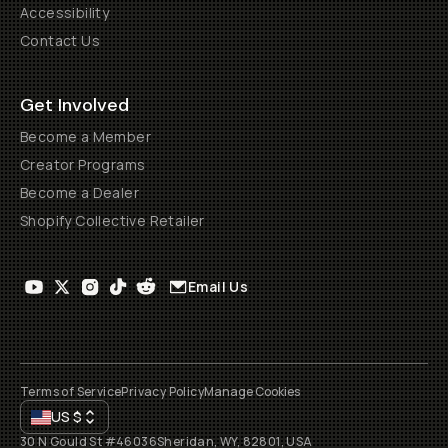
Accessibility
Contact Us
Get Involved
Become a Member
Creator Programs
Become a Dealer
Shopify Collective Retailer
Email Us
Terms of Service
Privacy Policy
Manage Cookies
US
$
30 N Gould St #46036
Sheridan, WY, 82801, USA