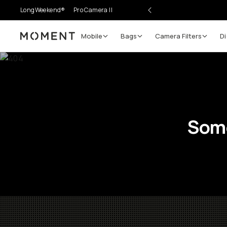
LongWeekend®
Pro Camera II
Mobile
Bags
Camera Filters
Di
Moment
Some