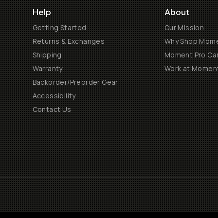
Help
About
Getting Started
Our Mission
Returns & Exchanges
Why Shop Mom
Shipping
Moment Pro Cam
Warranty
Work at Momen
Backorder/Preorder Gear
Accessibility
Contact Us