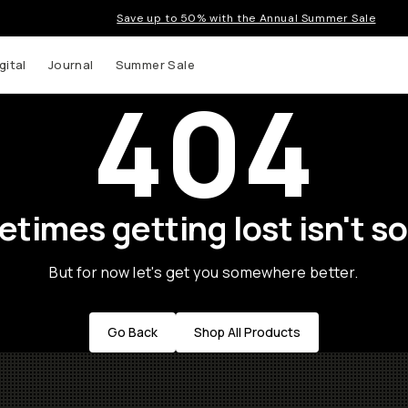
Save up to 50% with the Annual Summer Sale
gital
Journal
Summer Sale
404
times getting lost isn't so
But for now let's get you somewhere better.
Go Back
Shop All Products