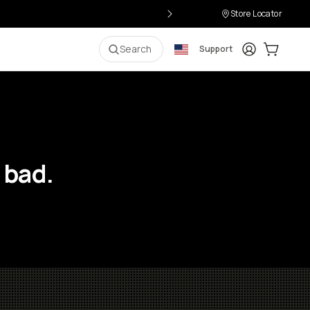
Store Locator
Login
Cart:
0
i
Search
Support
 bad.