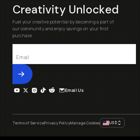
Creativity Unlocked
Fuel your creative potential by becoming a part of
our community and enjoy savings on your first
purchase
Submit
Email Us
US
$
Terms of Service
Privacy Policy
Manage Cookies