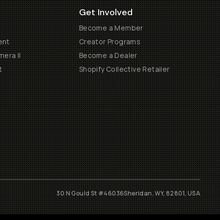
Get Involved
Become a Member
ent
Creator Programs
era II
Become a Dealer
t
Shopify Collective Retailer
30 N Gould St #46036
Sheridan, WY, 82801, USA