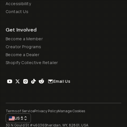
Accessibility
Contact Us
Get Involved
Become a Member
Creator Programs
Become a Dealer
Shopify Collective Retailer
Email Us
Terms of Service
Privacy Policy
Manage Cookies
US
$
30 N Gould St #46036
Sheridan, WY, 82801, USA