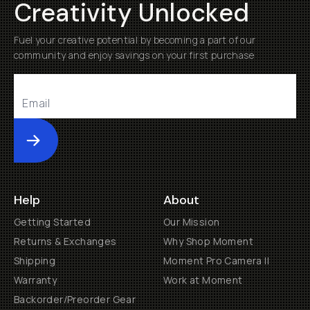
Creativity Unlocked
Fuel your creative potential by becoming a part of our
community and enjoy savings on your first purchase
Submit
Help
About
Getting Started
Our Mission
Returns & Exchanges
Why Shop Moment
Shipping
Moment Pro Camera II
Warranty
Work at Moment
Backorder/Preorder Gear