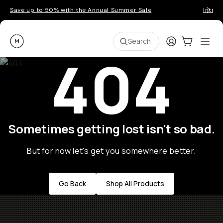
Save up to 50% with the Annual Summer Sale
Introd
Moment
Login
Cart:
0
Ope
ite
Search
404
Sometimes getting lost isn't so bad.
But for now let's get you somewhere better.
Go Back
Shop All Products