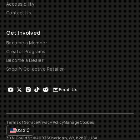
Accessibility
Contact Us
Get Involved
Become a Member
Creator Programs
Become a Dealer
Shopify Collective Retailer
Email Us
Terms of Service
Privacy Policy
Manage Cookies
US
$
30 N Gould St #46036
Sheridan, WY, 82801, USA