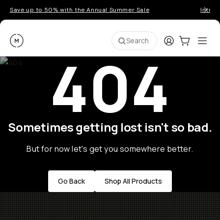
Save up to 50% with the Annual Summer Sale
Introd
Moment
Login
Cart:
0
Ope
ite
Search
404
Sometimes getting lost isn't so bad.
But for now let's get you somewhere better.
Go Back
Shop All Products