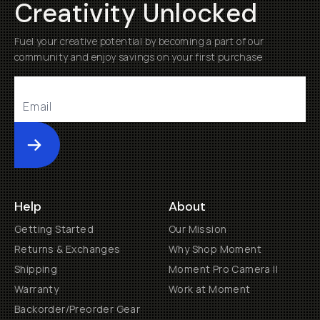
Creativity Unlocked
Fuel your creative potential by becoming a part of our
community and enjoy savings on your first purchase
Submit
Help
About
Getting Started
Our Mission
Returns & Exchanges
Why Shop Moment
Shipping
Moment Pro Camera II
Warranty
Work at Moment
Backorder/Preorder Gear