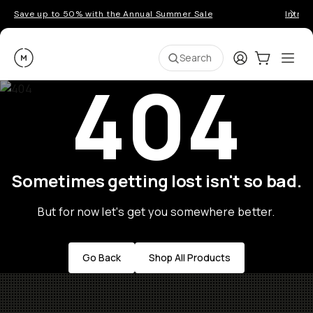
Save up to 50% with the Annual Summer Sale
Introd
Moment
Login
Cart:
0
Ope
ite
Search
404
Sometimes getting lost isn't so bad.
But for now let's get you somewhere better.
Go Back
Shop All Products