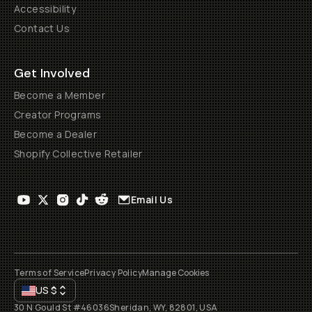
Accessibility
Contact Us
Get Involved
Become a Member
Creator Programs
Become a Dealer
Shopify Collective Retailer
Email Us
Terms of Service
Privacy Policy
Manage Cookies
US
$
30 N Gould St #46036
Sheridan, WY, 82801, USA