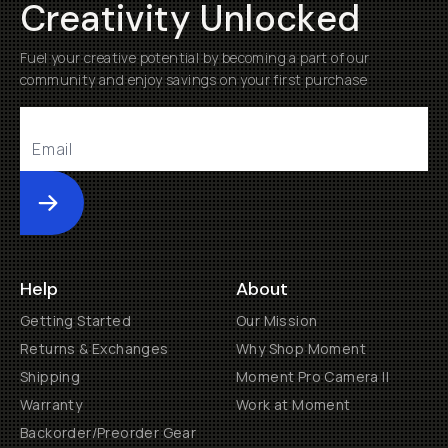
Creativity Unlocked
Fuel your creative potential by becoming a part of our
community and enjoy savings on your first purchase
Submit
Help
About
Getting Started
Our Mission
Returns & Exchanges
Why Shop Moment
Shipping
Moment Pro Camera II
Warranty
Work at Moment
Backorder/Preorder Gear