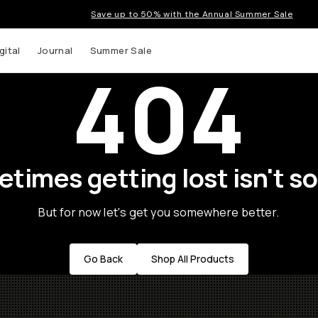
Save up to 50% with the Annual Summer Sale
gital
Journal
Summer Sale
404
times getting lost isn't so
But for now let's get you somewhere better.
Go Back
Shop All Products