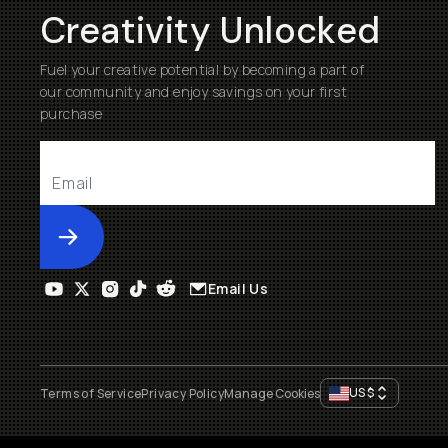
Creativity Unlocked
Fuel your creative potential by becoming a part of
our community and enjoy savings on your first
purchase
Submit
Email Us
US
$
Terms of Service
Privacy Policy
Manage Cookies