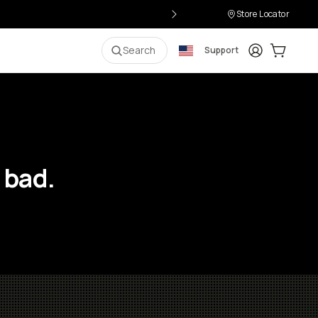
Store Locator
Login
Cart:
0
i
Search
Support
 bad.