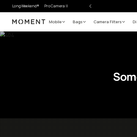
LongWeekend®
Pro Camera II
Mobile
Bags
Camera Filters
Di
Moment
Some