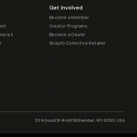
Get Involved
Become a Member
ent
Creator Programs
era II
Become a Dealer
t
Shopify Collective Retailer
30 N Gould St #46036
Sheridan, WY, 82801, USA