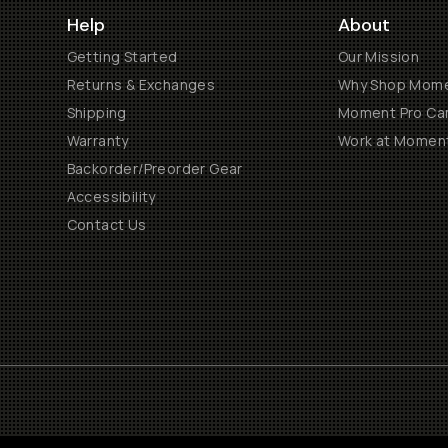
Help
About
Getting Started
Our Mission
Returns & Exchanges
Why Shop Mom
Shipping
Moment Pro Cam
Warranty
Work at Momen
Backorder/Preorder Gear
Accessibility
Contact Us