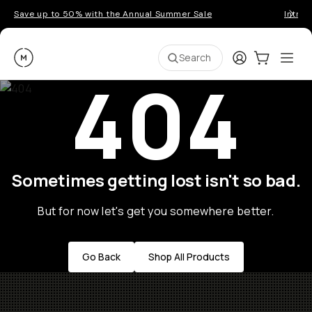
Save up to 50% with the Annual Summer Sale
Introd
Moment
Login
Cart:
0
Ope
ite
Search
404
Sometimes getting lost isn't so bad.
But for now let's get you somewhere better.
Go Back
Shop All Products