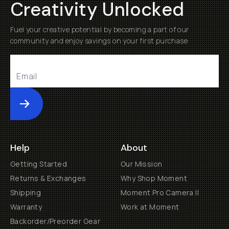
Creativity Unlocked
Fuel your creative potential by becoming a part of our
community and enjoy savings on your first purchase
Submit
Help
About
Getting Started
Our Mission
Returns & Exchanges
Why Shop Moment
Shipping
Moment Pro Camera II
Warranty
Work at Moment
Backorder/Preorder Gear