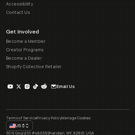
Accessibility
Contact Us
Get Involved
Become a Member
Creator Programs
Become a Dealer
Shopify Collective Retailer
Email Us
Terms of Service
Privacy Policy
Manage Cookies
US
$
30 N Gould St #46036
Sheridan, WY, 82801, USA