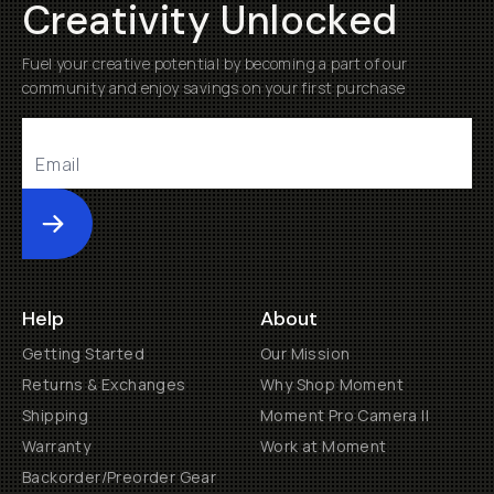
Creativity Unlocked
Fuel your creative potential by becoming a part of our
community and enjoy savings on your first purchase
Submit
Help
About
Getting Started
Our Mission
Returns & Exchanges
Why Shop Moment
Shipping
Moment Pro Camera II
Warranty
Work at Moment
Backorder/Preorder Gear