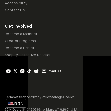
Accessibility
Contact Us
Get Involved
Become a Member
Creator Programs
Become a Dealer
Shopify Collective Retailer
Email Us
Terms of Service
Privacy Policy
Manage Cookies
US
$
30 N Gould St #46036
Sheridan, WY, 82801, USA