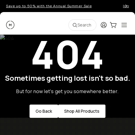
Save up to 50% with the Annual Summer Sale
Introd
Moment
Login
Cart:
0
Ope
ite
Search
404
Sometimes getting lost isn't so bad.
But for now let's get you somewhere better.
Go Back
Shop All Products