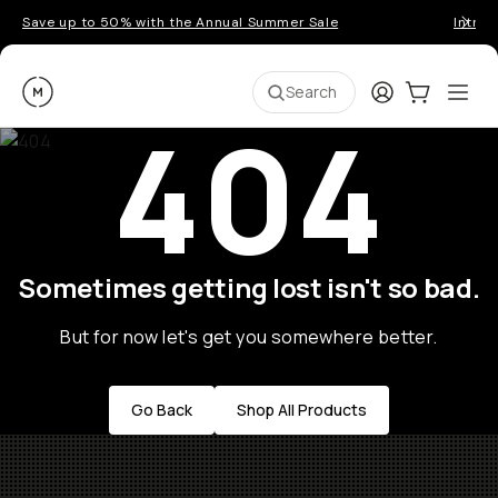
Save up to 50% with the Annual Summer Sale
Introd
Moment
Login
Cart:
0
Ope
ite
Search
404
Sometimes getting lost isn't so bad.
But for now let's get you somewhere better.
Go Back
Shop All Products