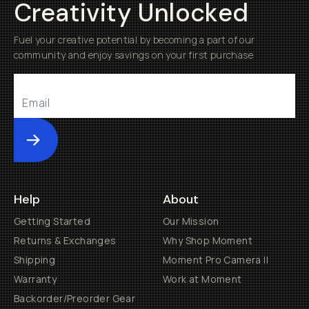
Creativity Unlocked
Fuel your creative potential by becoming a part of our
community and enjoy savings on your first purchase
Submit
Help
About
Getting Started
Our Mission
Returns & Exchanges
Why Shop Moment
Shipping
Moment Pro Camera II
Warranty
Work at Moment
Backorder/Preorder Gear