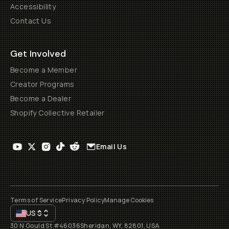
Accessibility
Contact Us
Get Involved
Become a Member
Creator Programs
Become a Dealer
Shopify Collective Retailer
Email Us
Terms of Service
Privacy Policy
Manage Cookies
US
$
30 N Gould St #46036
Sheridan, WY, 82801, USA