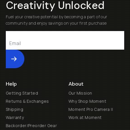
Creativity Unlocked
Fuel your creative potential by becoming a part of our
community and enjoy savings on your first purchase
Submit
Help
About
Getting Started
Our Mission
Returns & Exchanges
Why Shop Moment
Shipping
Moment Pro Camera II
Warranty
Work at Moment
Backorder/Preorder Gear