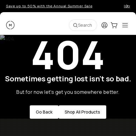
Save up to 50% with the Annual Summer Sale
Introd
Moment
Login
Cart:
0
Ope
ite
Search
404
Sometimes getting lost isn't so bad.
But for now let's get you somewhere better.
Go Back
Shop All Products