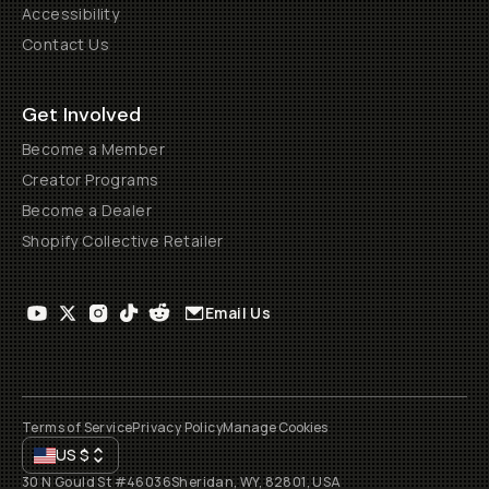
Accessibility
Contact Us
Get Involved
Become a Member
Creator Programs
Become a Dealer
Shopify Collective Retailer
Email Us
Terms of Service
Privacy Policy
Manage Cookies
US
$
30 N Gould St #46036
Sheridan, WY, 82801, USA