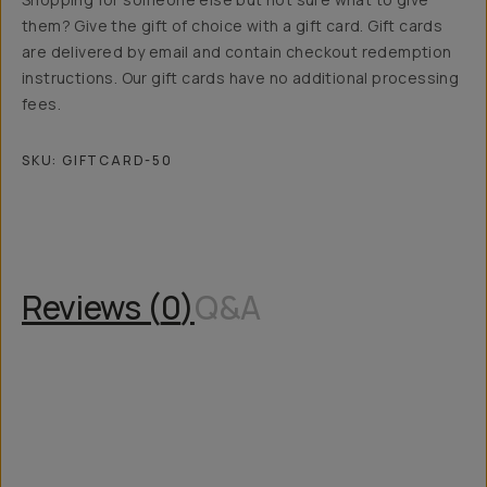
them? Give the gift of choice with a gift card. Gift cards
are delivered by email and contain checkout redemption
instructions. Our gift cards have no additional processing
fees.
SKU:
GIFTCARD-50
Overview
Reviews (0)
Q&A
Recommended
Reviews (
0
)
Q&A