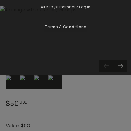
Already a member? Log in
Terms & Conditions
Slide 1
Slide 2
Slide 3
Slide 4
$50
USD
Value
:
$50