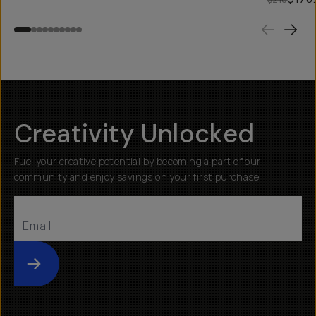
Creativity Unlocked
Fuel your creative potential by becoming a part of our
community and enjoy savings on your first purchase
Submit