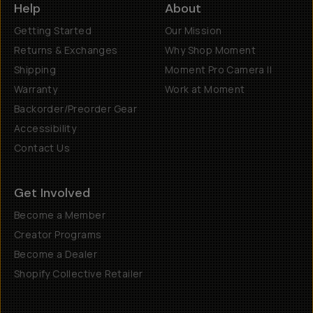
Help
About
Getting Started
Our Mission
Returns & Exchanges
Why Shop Moment
Shipping
Moment Pro Camera II
Warranty
Work at Moment
Backorder/Preorder Gear
Accessibility
Contact Us
Get Involved
Become a Member
Creator Programs
Become a Dealer
Shopify Collective Retailer