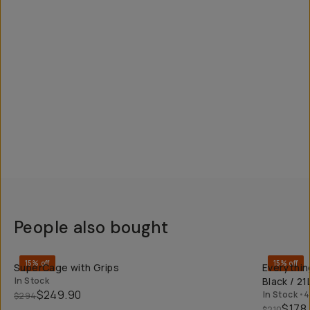
People also bought
QUICK ADD
15% off
15% off
SuperCage with Grips
Everythin
In Stock
Black / 21
$249.90
In Stock
•
4
$294
$178
$210