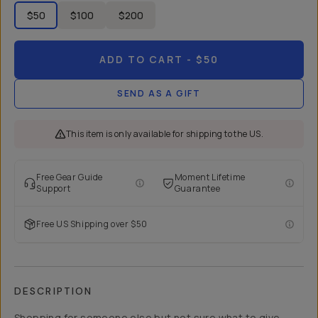
$50
$100
$200
ADD TO CART
- $50
SEND AS A GIFT
This item is only available for shipping to the US.
Free Gear Guide
Moment Lifetime
Support
Guarantee
Free US Shipping over $50
DESCRIPTION
Shopping for someone else but not sure what to give