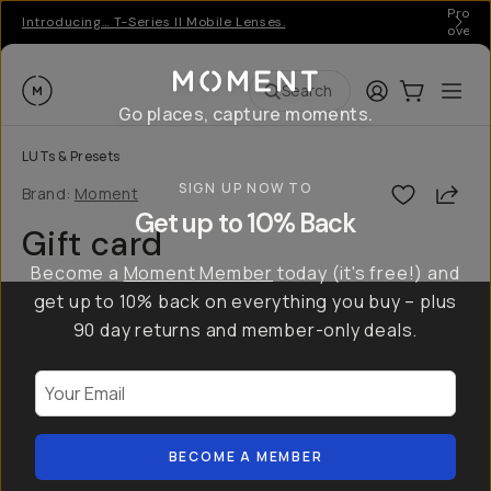
Pro ge
Introducing… T-Series II Mobile Lenses.
over 
Moment
Login
Cart:
0
Ope
ite
Search
Go places, capture moments.
LUTs & Presets
SIGN UP NOW TO
Shar
Brand:
Moment
Get up to 10% Back
Gift card
Become a
Moment Member
today (it's free!) and
get up to 10% back on everything you buy – plus
90 day returns and member-only deals.
Your Email
BECOME A MEMBER