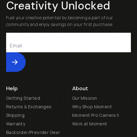
Creativity Unlocked
Fuel your creative potential by becoming a part of our
community and enjoy savings on your first purchase
Submit
Help
About
Getting Started
Our Mission
Returns & Exchanges
Why Shop Moment
Shipping
Moment Pro Camera II
Warranty
Work at Moment
Backorder/Preorder Gear