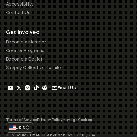
Accessibility
Contact Us
Get Involved
Become a Member
Creator Programs
Become a Dealer
Shopify Collective Retailer
Email Us
Terms of Service
Privacy Policy
Manage Cookies
US
$
30 N Gould St #46036
Sheridan, WY, 82801, USA