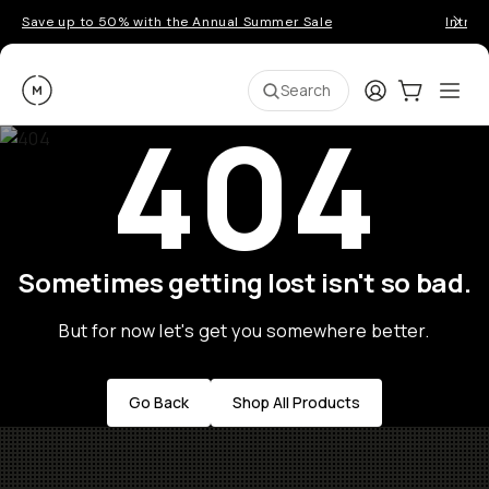
Save up to 50% with the Annual Summer Sale
Introd
Moment
Login
Cart:
0
Ope
ite
Search
404
Sometimes getting lost isn't so bad.
But for now let's get you somewhere better.
Go Back
Shop All Products