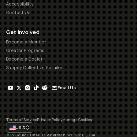
Accessibility
Contact Us
Get Involved
Become a Member
Creator Programs
Become a Dealer
Shopify Collective Retailer
Email Us
Terms of Service
Privacy Policy
Manage Cookies
US
$
30 N Gould St #46036
Sheridan, WY, 82801, USA