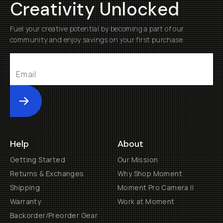
Creativity Unlocked
Fuel your creative potential by becoming a part of our
community and enjoy savings on your first purchase
Submit
Help
About
Getting Started
Our Mission
Returns & Exchanges
Why Shop Moment
Shipping
Moment Pro Camera II
Warranty
Work at Moment
Backorder/Preorder Gear