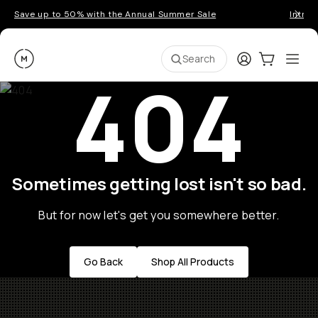
Save up to 50% with the Annual Summer Sale
Introd
Moment
Login
Cart:
0
Ope
ite
Search
404
Sometimes getting lost isn't so bad.
But for now let's get you somewhere better.
Go Back
Shop All Products