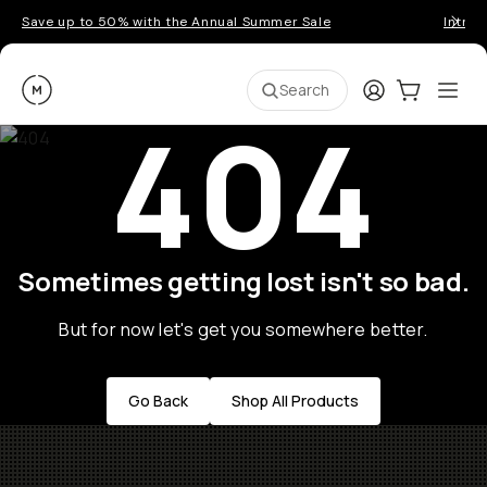
Save up to 50% with the Annual Summer Sale
Introd
Moment
Login
Cart:
0
Ope
ite
Search
404
Sometimes getting lost isn't so bad.
But for now let's get you somewhere better.
Go Back
Shop All Products