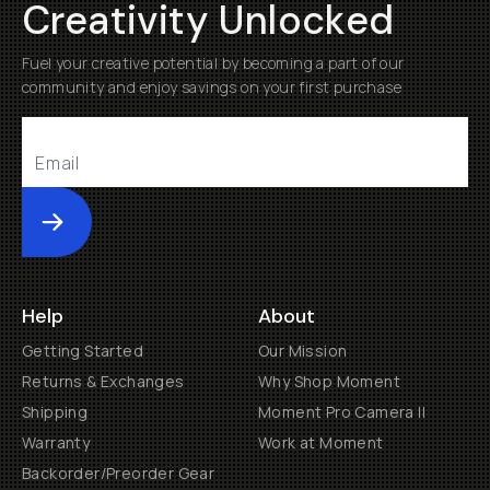
Creativity Unlocked
Fuel your creative potential by becoming a part of our
community and enjoy savings on your first purchase
Submit
Help
About
Getting Started
Our Mission
Returns & Exchanges
Why Shop Moment
Shipping
Moment Pro Camera II
Warranty
Work at Moment
Backorder/Preorder Gear