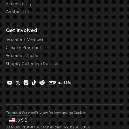
Accessibility
Contact Us
Get Involved
Become a Member
Creator Programs
Become a Dealer
Shopify Collective Retailer
Email Us
Terms of Service
Privacy Policy
Manage Cookies
US
$
30 N Gould St #46036
Sheridan, WY, 82801, USA