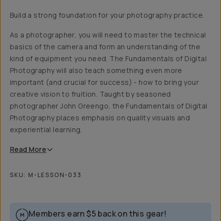
Build a strong foundation for your photography practice.
As a photographer, you will need to master the technical
basics of the camera and form an understanding of the
kind of equipment you need. The Fundamentals of Digital
Photography will also teach something even more
important (and crucial for success) - how to bring your
creative vision to fruition. Taught by seasoned
photographer John Greengo, the Fundamentals of Digital
Photography places emphasis on quality visuals and
experiential learning.
Read
More
SKU:
M-LESSON-033
Members earn
$5
back on this gear!