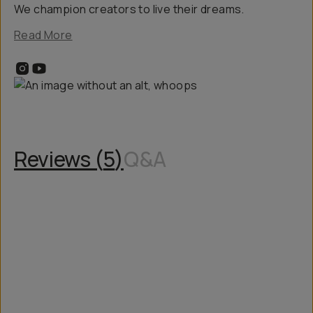
We champion creators to live their dreams.
Read More
Reviews (
5
)
Q&A