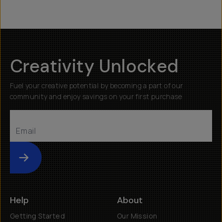
Creativity Unlocked
Fuel your creative potential by becoming a part of our
community and enjoy savings on your first purchase
Submit
Help
About
Getting Started
Our Mission