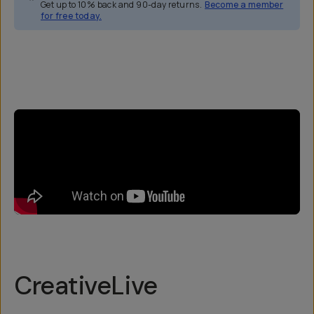
Get up to 10% back and 90-day returns.
Become a member
for free today.
Overview
Reviews (5)
Q&A
Recommended
CreativeLive