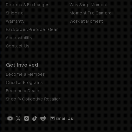
Returns & Exchanges
Why Shop Moment
Shipping
Moment Pro Camera II
Warranty
Work at Moment
Backorder/Preorder Gear
Accessibility
Contact Us
Get Involved
Become a Member
Creator Programs
Become a Dealer
Shopify Collective Retailer
Email Us