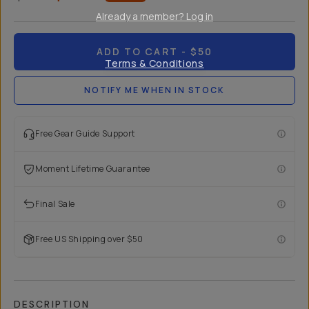
Already a member? Log in
ADD TO CART
- $50
Terms & Conditions
NOTIFY ME WHEN IN STOCK
Free Gear Guide Support
Moment Lifetime Guarantee
Final Sale
Free US Shipping over $50
DESCRIPTION