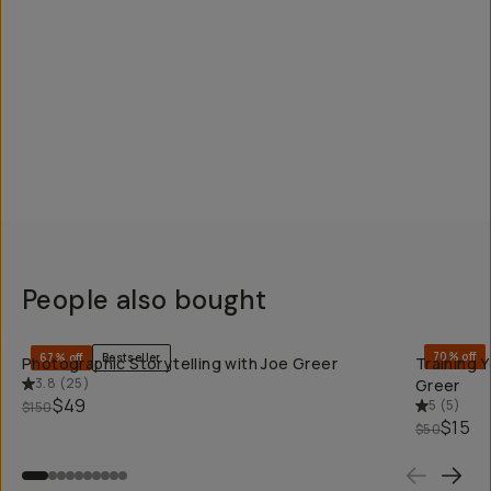
People also bought
QUICK ADD
70% off
67% off
Bestseller
Photographic Storytelling with Joe Greer
Training 
3.8
(
25
)
Greer
$49
5
(
5
)
$150
$15
$50