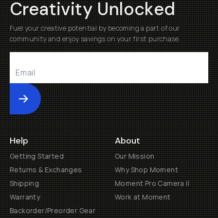
Creativity Unlocked
Fuel your creative potential by becoming a part of our
community and enjoy savings on your first purchase
Submit
Help
About
Getting Started
Our Mission
Returns & Exchanges
Why Shop Moment
Shipping
Moment Pro Camera II
Warranty
Work at Moment
Backorder/Preorder Gear