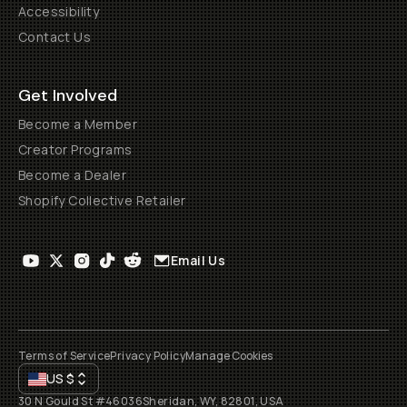
Accessibility
Contact Us
Get Involved
Become a Member
Creator Programs
Become a Dealer
Shopify Collective Retailer
Email Us
Terms of Service
Privacy Policy
Manage Cookies
US
$
30 N Gould St #46036
Sheridan, WY, 82801, USA