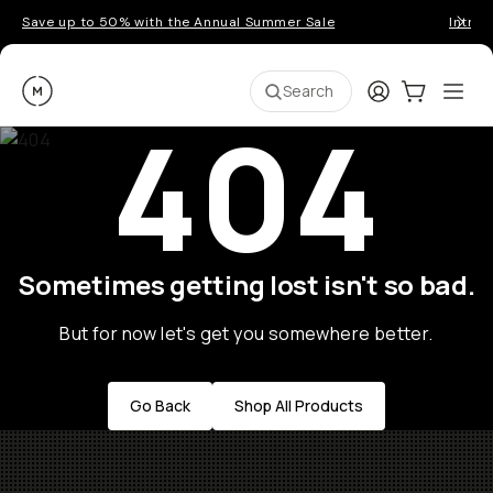
Save up to 50% with the Annual Summer Sale
Introd
Moment
Login
Cart:
0
Ope
ite
Search
404
Sometimes getting lost isn't so bad.
But for now let's get you somewhere better.
Go Back
Shop All Products