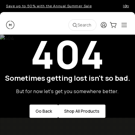
Save up to 50% with the Annual Summer Sale
Introd
Moment
Login
Cart:
0
Ope
ite
Search
404
Sometimes getting lost isn't so bad.
But for now let's get you somewhere better.
Go Back
Shop All Products