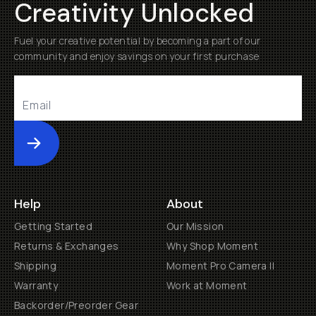
Creativity Unlocked
Fuel your creative potential by becoming a part of our
community and enjoy savings on your first purchase
Submit
Help
About
Getting Started
Our Mission
Returns & Exchanges
Why Shop Moment
Shipping
Moment Pro Camera II
Warranty
Work at Moment
Backorder/Preorder Gear