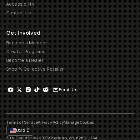
Accessibility
Contact Us
Get Involved
Become a Member
Creator Programs
Become a Dealer
Shopify Collective Retailer
Email Us
Terms of Service
Privacy Policy
Manage Cookies
US
$
30 N Gould St #46036
Sheridan, WY, 82801, USA