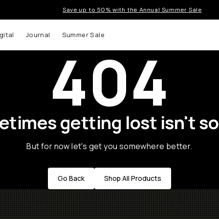
Save up to 50% with the Annual Summer Sale
gital
Journal
Summer Sale
404
times getting lost isn't so
But for now let's get you somewhere better.
Go Back
Shop All Products