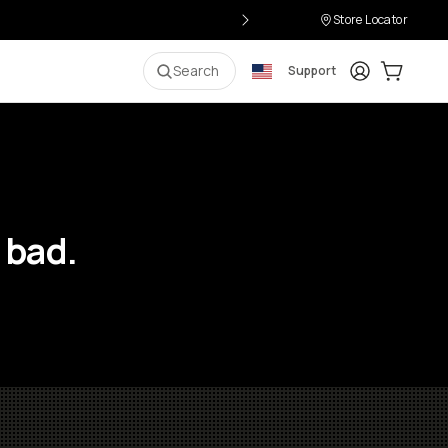
Store Locator
Login
Cart:
0
i
Search
Support
 bad.