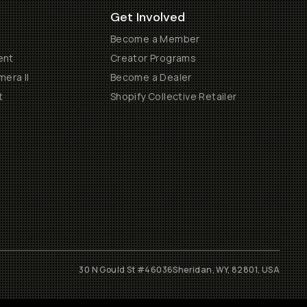
Get Involved
Become a Member
ent
Creator Programs
era II
Become a Dealer
t
Shopify Collective Retailer
30 N Gould St #46036
Sheridan, WY, 82801, USA