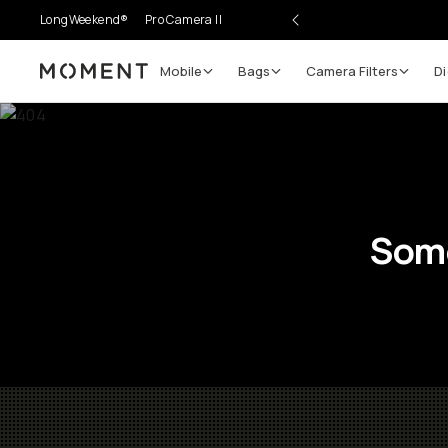
LongWeekend®
Pro Camera II
Mobile
Bags
Camera Filters
Di
Moment
Some