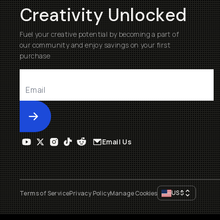
Creativity Unlocked
Fuel your creative potential by becoming a part of
our community and enjoy savings on your first
purchase
Submit
Email Us
US
$
Terms of Service
Privacy Policy
Manage Cookies