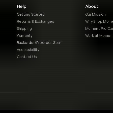
Help
About
Getting Started
Our Mission
Returns & Exchanges
Why Shop Mom
Shipping
Moment Pro Cam
Warranty
Work at Momen
Backorder/Preorder Gear
Accessibility
Contact Us