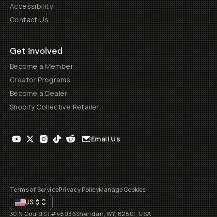
Accessibility
Contact Us
Get Involved
Become a Member
Creator Programs
Become a Dealer
Shopify Collective Retailer
Email Us
Terms of Service
Privacy Policy
Manage Cookies
US
$
30 N Gould St #46036
Sheridan, WY, 82801, USA