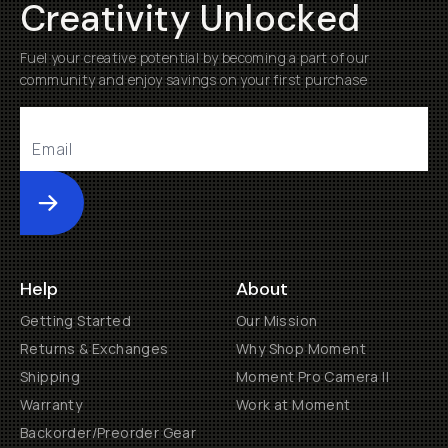
Creativity Unlocked
Fuel your creative potential by becoming a part of our
community and enjoy savings on your first purchase
Submit
Help
About
Getting Started
Our Mission
Returns & Exchanges
Why Shop Moment
Shipping
Moment Pro Camera II
Warranty
Work at Moment
Backorder/Preorder Gear