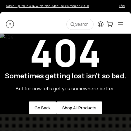
Save up to 50% with the Annual Summer Sale
Introd
Moment
Login
Cart:
0
Ope
ite
Search
404
Sometimes getting lost isn't so bad.
But for now let's get you somewhere better.
Go Back
Shop All Products