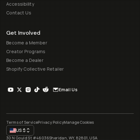
Accessibility
Contact Us
Get Involved
Become a Member
Creator Programs
Become a Dealer
Shopify Collective Retailer
Email Us
Terms of Service
Privacy Policy
Manage Cookies
US
$
30 N Gould St #46036
Sheridan, WY, 82801, USA