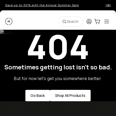
Save up to 50% with the Annual Summer Sale
Introd
Moment
Login
Cart:
0
Ope
ite
Search
404
Sometimes getting lost isn't so bad.
But for now let's get you somewhere better.
Go Back
Shop All Products