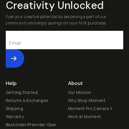
Creativity Unlocked
Fuel your creative potential by becoming a part of our
community and enjoy savings on your first purchase
Submit
Help
About
Getting Started
Our Mission
Returns & Exchanges
Why Shop Moment
Shipping
Moment Pro Camera II
Warranty
Work at Moment
Backorder/Preorder Gear