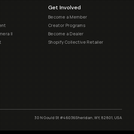
Get Involved
Become a Member
ent
Creator Programs
era II
Become a Dealer
t
Shopify Collective Retailer
30 N Gould St #46036
Sheridan, WY, 82801, USA