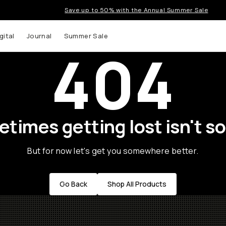
Save up to 50% with the Annual Summer Sale
gital
Journal
Summer Sale
404
times getting lost isn't so
But for now let's get you somewhere better.
Go Back
Shop All Products