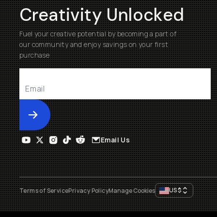
Creativity Unlocked
Fuel your creative potential by becoming a part of
our community and enjoy savings on your first
purchase
Submit
Email Us
US
$
Terms of Service
Privacy Policy
Manage Cookies