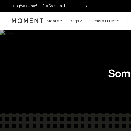
LongWeekend®
Pro Camera II
Mobile
Bags
Camera Filters
Di
Moment
Some