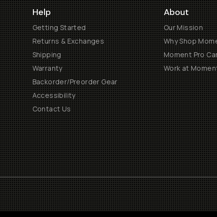
Help
About
Getting Started
Our Mission
Returns & Exchanges
Why Shop Mom
Shipping
Moment Pro Cam
Warranty
Work at Momen
Backorder/Preorder Gear
Accessibility
Contact Us