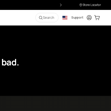
Store Locator
Login
Cart:
0
i
Search
Support
 bad.