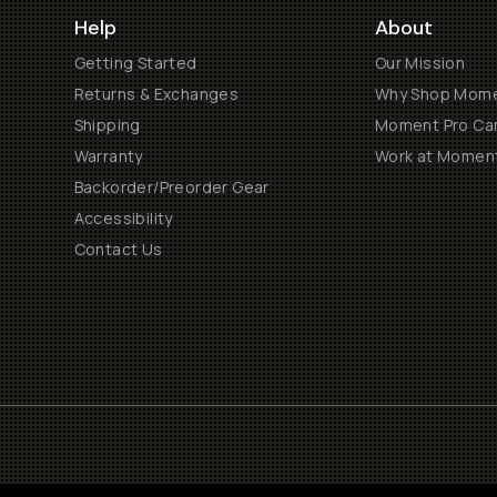
Help
About
Getting Started
Our Mission
Returns & Exchanges
Why Shop Mom
Shipping
Moment Pro Cam
Warranty
Work at Momen
Backorder/Preorder Gear
Accessibility
Contact Us