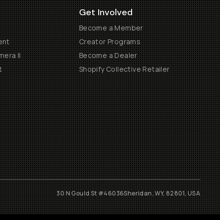
Get Involved
Become a Member
ent
Creator Programs
era II
Become a Dealer
t
Shopify Collective Retailer
30 N Gould St #46036
Sheridan, WY, 82801, USA