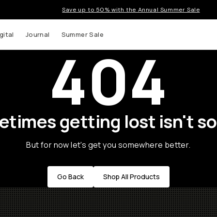
Save up to 50% with the Annual Summer Sale
gital
Journal
Summer Sale
404
times getting lost isn't so
But for now let's get you somewhere better.
Go Back
Shop All Products