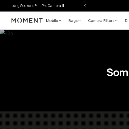
LongWeekend®
Pro Camera II
Mobile
Bags
Camera Filters
Di
Moment
Some