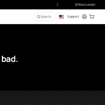
Store Locator
Login
Cart:
0
i
Search
Support
 bad.