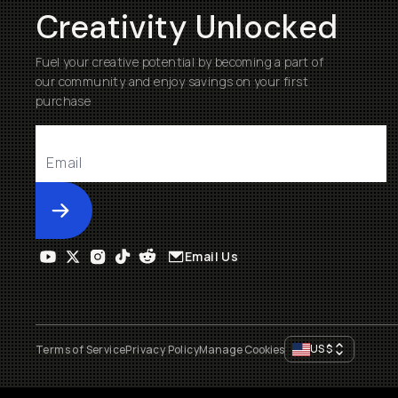
Creativity Unlocked
Fuel your creative potential by becoming a part of
our community and enjoy savings on your first
purchase
Submit
Email Us
US
$
Terms of Service
Privacy Policy
Manage Cookies