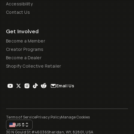
Accessibility
Contact Us
Get Involved
Become a Member
Creator Programs
Become a Dealer
Shopify Collective Retailer
Email Us
Terms of Service
Privacy Policy
Manage Cookies
US
$
30 N Gould St #46036
Sheridan, WY, 82801, USA