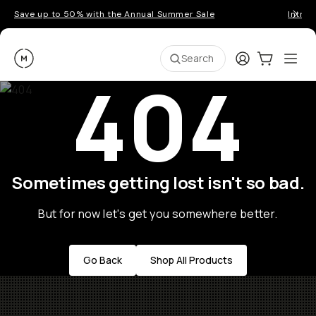
Save up to 50% with the Annual Summer Sale
Introd
Moment
Login
Cart:
0
Ope
ite
Search
404
Sometimes getting lost isn't so bad.
But for now let's get you somewhere better.
Go Back
Shop All Products