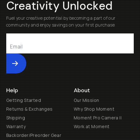
Creativity Unlocked
Fuel your creative potential by becoming a part of our
community and enjoy savings on your first purchase
Submit
Help
About
Getting Started
Our Mission
Returns & Exchanges
Why Shop Moment
Shipping
Moment Pro Camera II
Warranty
Work at Moment
Backorder/Preorder Gear