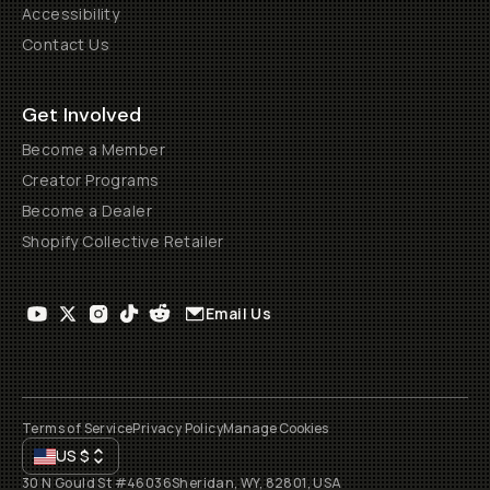
Accessibility
Contact Us
Get Involved
Become a Member
Creator Programs
Become a Dealer
Shopify Collective Retailer
Email Us
Terms of Service
Privacy Policy
Manage Cookies
US
$
30 N Gould St #46036
Sheridan, WY, 82801, USA