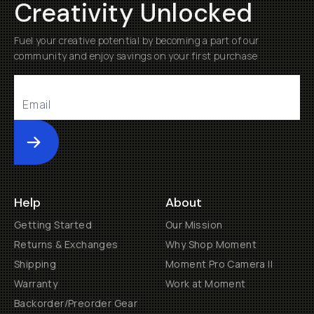
Creativity Unlocked
Fuel your creative potential by becoming a part of our
community and enjoy savings on your first purchase
Submit
Help
About
Getting Started
Our Mission
Returns & Exchanges
Why Shop Moment
Shipping
Moment Pro Camera II
Warranty
Work at Moment
Backorder/Preorder Gear