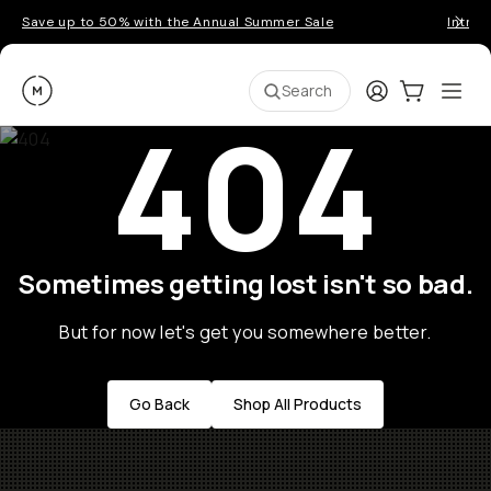
Save up to 50% with the Annual Summer Sale
Introd
Moment
Login
Cart:
0
Ope
ite
Search
404
Sometimes getting lost isn't so bad.
But for now let's get you somewhere better.
Go Back
Shop All Products