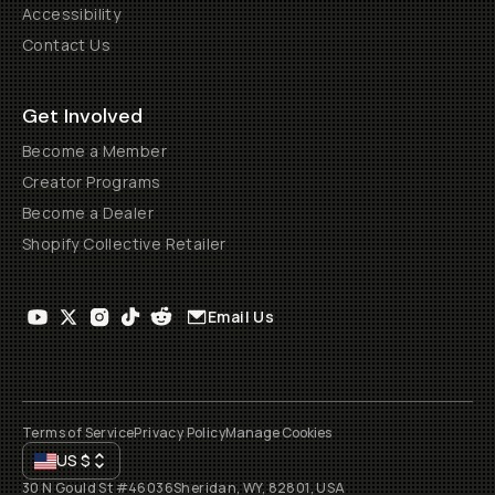
Accessibility
Contact Us
Get Involved
Become a Member
Creator Programs
Become a Dealer
Shopify Collective Retailer
Email Us
Terms of Service
Privacy Policy
Manage Cookies
US
$
30 N Gould St #46036
Sheridan, WY, 82801, USA