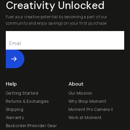
Creativity Unlocked
Fuel your creative potential by becoming a part of our
community and enjoy savings on your first purchase
Submit
Help
About
Getting Started
Our Mission
Returns & Exchanges
Why Shop Moment
Shipping
Moment Pro Camera II
Warranty
Work at Moment
Backorder/Preorder Gear