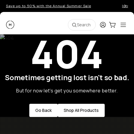
Save up to 50% with the Annual Summer Sale
Introd
Moment
Login
Cart:
0
Ope
ite
Search
404
Sometimes getting lost isn't so bad.
But for now let's get you somewhere better.
Go Back
Shop All Products