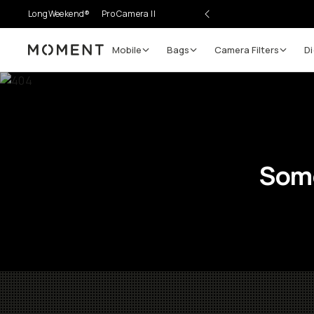
LongWeekend®
Pro Camera II
Mobile
Bags
Camera Filters
Di
Moment
Some