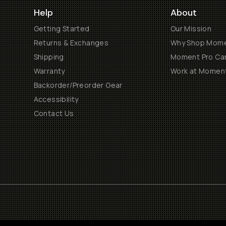
Help
About
Getting Started
Our Mission
Returns & Exchanges
Why Shop Mom
Shipping
Moment Pro Cam
Warranty
Work at Momen
Backorder/Preorder Gear
Accessibility
Contact Us