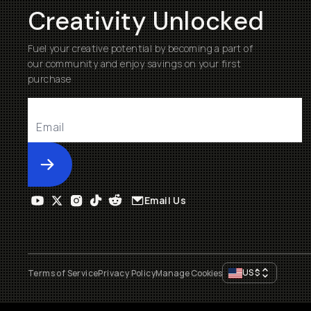
Creativity Unlocked
Fuel your creative potential by becoming a part of
our community and enjoy savings on your first
purchase
Submit
Email Us
US
$
Terms of Service
Privacy Policy
Manage Cookies