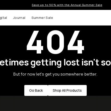
Save up to 50% with the Annual Summer Sale
gital
Journal
Summer Sale
404
times getting lost isn't so
But for now let's get you somewhere better.
Go Back
Shop All Products