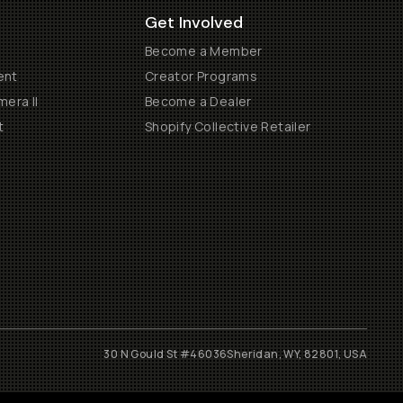
Get Involved
Become a Member
ent
Creator Programs
era II
Become a Dealer
t
Shopify Collective Retailer
30 N Gould St #46036
Sheridan, WY, 82801, USA