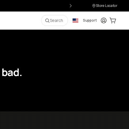
Store Locator
Login
Cart:
0
i
Search
Support
 bad.