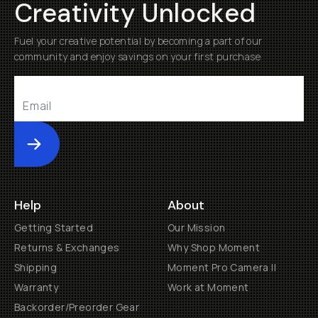
Creativity Unlocked
Fuel your creative potential by becoming a part of our
community and enjoy savings on your first purchase
Submit
Help
About
Getting Started
Our Mission
Returns & Exchanges
Why Shop Moment
Shipping
Moment Pro Camera II
Warranty
Work at Moment
Backorder/Preorder Gear