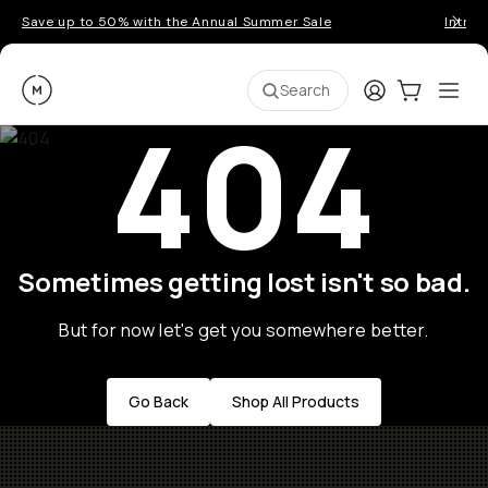
Save up to 50% with the Annual Summer Sale
Introd
Moment
Login
Cart:
0
Ope
ite
Search
404
Sometimes getting lost isn't so bad.
But for now let's get you somewhere better.
Go Back
Shop All Products