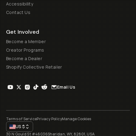
Accessibility
Contact Us
Get Involved
Become a Member
Creator Programs
Become a Dealer
Shopify Collective Retailer
Email Us
Terms of Service
Privacy Policy
Manage Cookies
US
$
30 N Gould St #46036
Sheridan, WY, 82801, USA