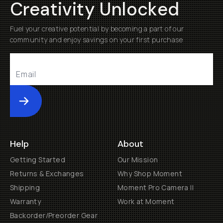
Creativity Unlocked
Fuel your creative potential by becoming a part of our
community and enjoy savings on your first purchase
Submit
Help
About
Getting Started
Our Mission
Returns & Exchanges
Why Shop Moment
Shipping
Moment Pro Camera II
Warranty
Work at Moment
Backorder/Preorder Gear