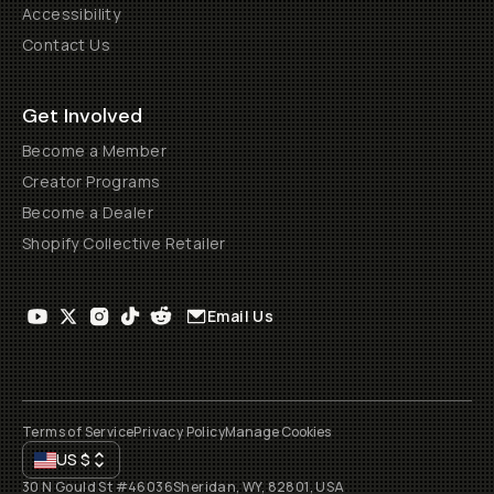
Accessibility
Contact Us
Get Involved
Become a Member
Creator Programs
Become a Dealer
Shopify Collective Retailer
Email Us
Terms of Service
Privacy Policy
Manage Cookies
US
$
30 N Gould St #46036
Sheridan, WY, 82801, USA