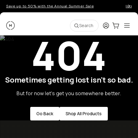
Save up to 50% with the Annual Summer Sale
Introd
Moment
Login
Cart:
0
Ope
ite
Search
404
Sometimes getting lost isn't so bad.
But for now let's get you somewhere better.
Go Back
Shop All Products