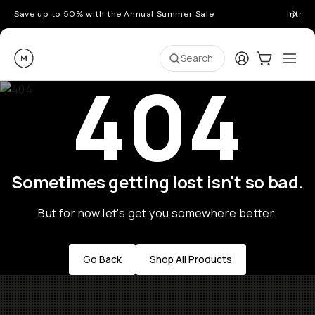
Save up to 50% with the Annual Summer Sale
Introd
Moment
Login
Cart:
0
Ope
ite
Search
404
Sometimes getting lost isn't so bad.
But for now let's get you somewhere better.
Go Back
Shop All Products