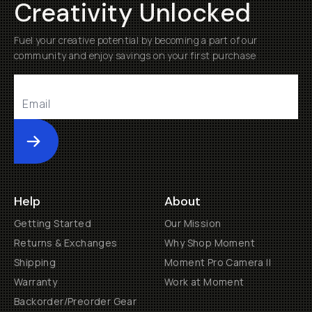
Creativity Unlocked
Fuel your creative potential by becoming a part of our
community and enjoy savings on your first purchase
Submit
Help
About
Getting Started
Our Mission
Returns & Exchanges
Why Shop Moment
Shipping
Moment Pro Camera II
Warranty
Work at Moment
Backorder/Preorder Gear