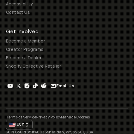
Accessibility
Contact Us
Get Involved
Become a Member
Creator Programs
Become a Dealer
Shopify Collective Retailer
Email Us
Terms of Service
Privacy Policy
Manage Cookies
US
$
30 N Gould St #46036
Sheridan, WY, 82801, USA