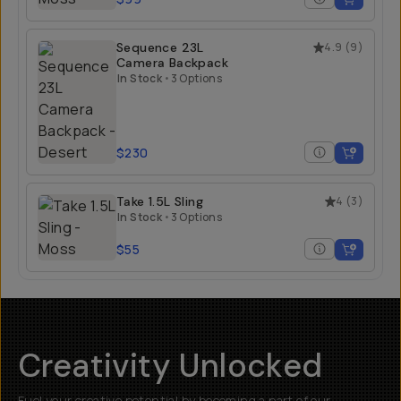
Sequence 23L
4.9
(
9
)
Camera Backpack
In Stock
•
3 Options
$230
Take 1.5L Sling
4
(
3
)
In Stock
•
3 Options
$55
Creativity Unlocked
Fuel your creative potential by becoming a part of our