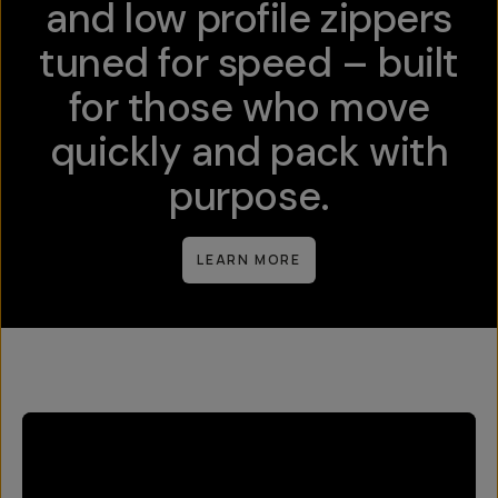
and low profile zippers
tuned for speed – built
for those who move
quickly and pack with
purpose.
LEARN MORE