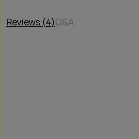
Reviews (
4
)
Q&A