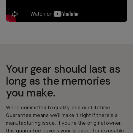
Your gear should last as
long as the memories
you make.
We’re committed to quality, and our Lifetime
Guarantee means we’ll make it right if there’s a
manufacturing issue. If you’re the original owner,
this guarantee covers your product for its usable