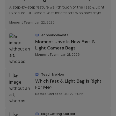
A step-by-step feature walkthrough of the Fast & Light
Exposure 10L Camera Vest for creators who have style.
Moment Team
Jan 22, 2026
Announcements
Moment Unveils New Fast &
Light Camera Bags
Moment Team
Jan 21, 2026
Teach Me How
Which Fast & Light Bag Is Right
For Me?
Natalie Carrasco
Jul 22, 2026
Bags Getting Started