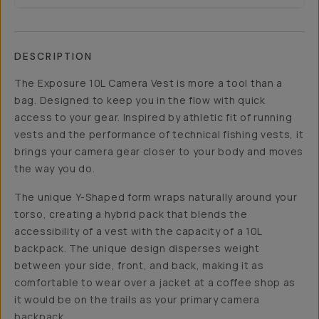
DESCRIPTION
The Exposure 10L Camera Vest is more a tool than a
bag. Designed to keep you in the flow with quick
access to your gear. Inspired by athletic fit of running
vests and the performance of technical fishing vests, it
brings your camera gear closer to your body and moves
the way you do.
The unique Y-Shaped form wraps naturally around your
torso, creating a hybrid pack that blends the
accessibility of a vest with the capacity of a 10L
backpack. The unique design disperses weight
between your side, front, and back, making it as
comfortable to wear over a jacket at a coffee shop as
it would be on the trails as your primary camera
backpack.