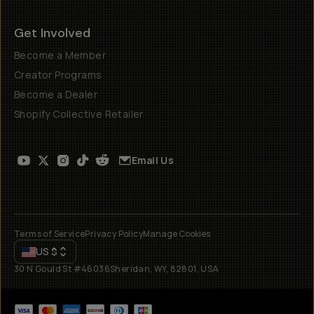
Get Involved
Become a Member
Creator Programs
Become a Dealer
Shopify Collective Retailer
Email Us
Terms of Service
Privacy Policy
Manage Cookies
US
$
30 N Gould St #46036
Sheridan, WY, 82801, USA