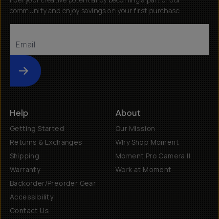
community and enjoy savings on your first purchase
Submit
Help
About
Getting Started
Our Mission
Returns & Exchanges
Why Shop Moment
Shipping
Moment Pro Camera II
Warranty
Work at Moment
Backorder/Preorder Gear
Accessibility
Contact Us