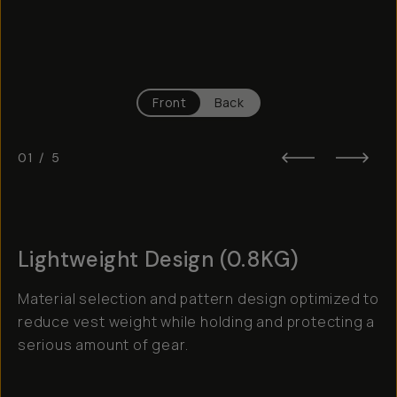
Front
Back
01
/
5
Lightweight Design (0.8KG)
Material selection and pattern design optimized to
reduce vest weight while holding and protecting a
serious amount of gear.