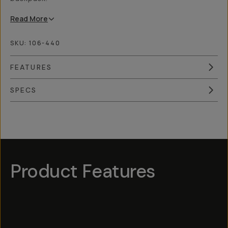
Read
More
SKU:
106-440
FEATURES
SPECS
Overview
Reviews (4)
Q&A
Works With
Product Features
Hotspot
1
Hotspot
Hotspot
5
Hotspot
3
Hotspot
2
4