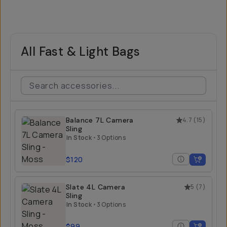
All Fast & Light Bags
Balance 7L Camera
4.7
(
15
)
Sling
In Stock
•
3 Options
$120
Slate 4L Camera
5
(
7
)
Sling
In Stock
•
3 Options
$99