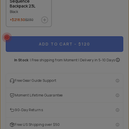
Sequence
Backpack 23L
Black
+$218.50
$230
ADD TO CART
- $120
In Stock
|
Free shipping from
Moment
| Delivery in
5-10 Days
Free Gear Guide Support
Moment Lifetime Guarantee
90-Day Returns
Free US Shipping over $50