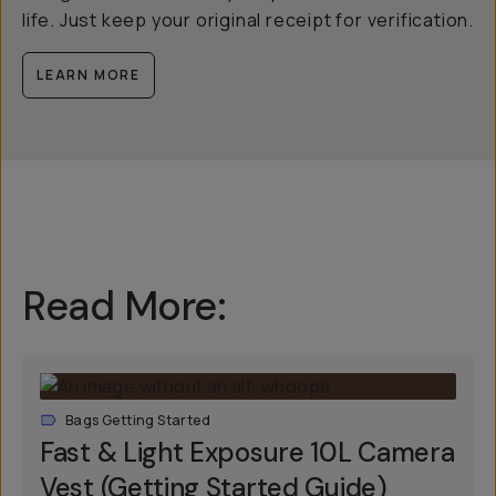
life. Just keep your original receipt for verification.
LEARN MORE
Read More:
Bags Getting Started
Fast & Light Exposure 10L Camera
Vest (Getting Started Guide)