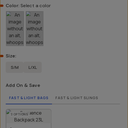
Color:
Select a color
Size
:
S/M
L/XL
Add On & Save
FAST & LIGHT BAGS
FAST & LIGHT SLINGS
3
OPTIONS