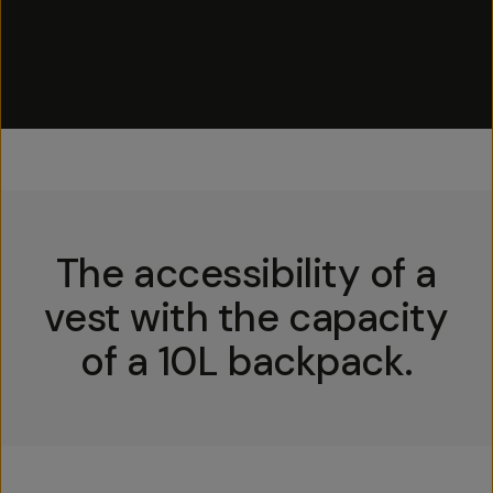
The accessibility of a
vest with the capacity
of a 10L backpack.