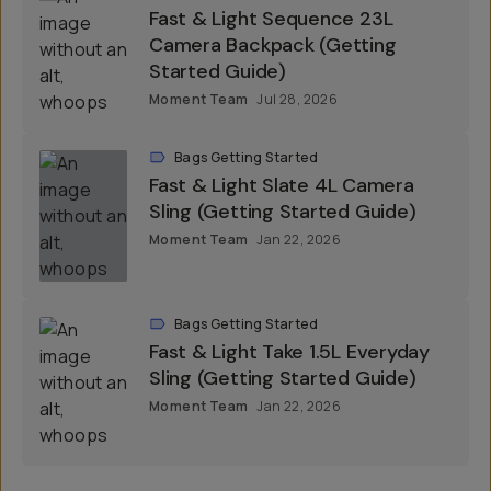
Fast & Light Sequence 23L
Camera Backpack (Getting
Started Guide)
Moment Team
Jul 28, 2026
Bags Getting Started
Fast & Light Slate 4L Camera
Sling (Getting Started Guide)
Moment Team
Jan 22, 2026
Bags Getting Started
Fast & Light Take 1.5L Everyday
Sling (Getting Started Guide)
Moment Team
Jan 22, 2026