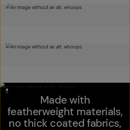
Made with
featherweight materials,
no thick coated fabrics,