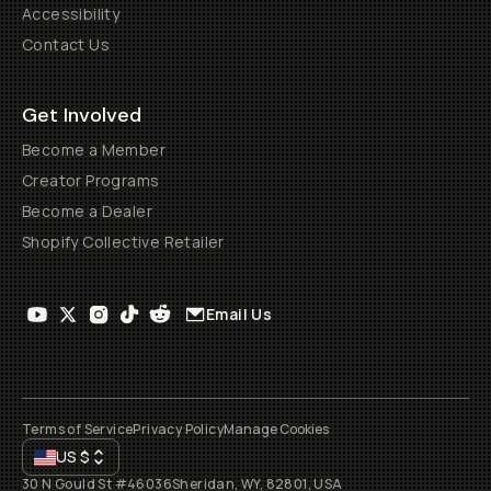
Accessibility
Contact Us
Get Involved
Become a Member
Creator Programs
Become a Dealer
Shopify Collective Retailer
Email Us
Terms of Service
Privacy Policy
Manage Cookies
US
$
30 N Gould St #46036
Sheridan, WY, 82801, USA