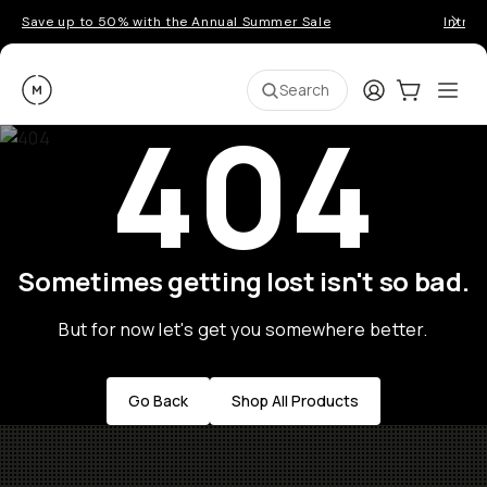
Save up to 50% with the Annual Summer Sale
Introd
Moment
Login
Cart:
0
Ope
ite
Search
404
Sometimes getting lost isn't so bad.
But for now let's get you somewhere better.
Go Back
Shop All Products