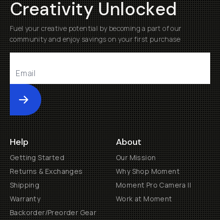
Creativity Unlocked
Fuel your creative potential by becoming a part of our
community and enjoy savings on your first purchase
Submit
Help
About
Getting Started
Our Mission
Returns & Exchanges
Why Shop Moment
Shipping
Moment Pro Camera II
Warranty
Work at Moment
Backorder/Preorder Gear