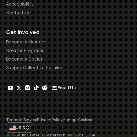
Accessibility
Contact Us
Get Involved
Become a Member
Creator Programs
Become a Dealer
Shopify Collective Retailer
Email Us
Terms of Service
Privacy Policy
Manage Cookies
US
$
30 N Gould St #46036
Sheridan, WY, 82801, USA