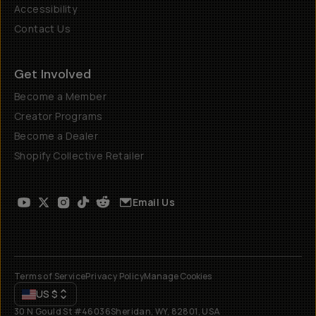
Accessibility
Contact Us
Get Involved
Become a Member
Creator Programs
Become a Dealer
Shopify Collective Retailer
Email Us
Terms of Service
Privacy Policy
Manage Cookies
US
$
30 N Gould St #46036
Sheridan, WY, 82801, USA