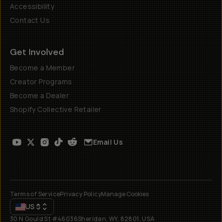
Accessibility
Contact Us
Get Involved
Become a Member
Creator Programs
Become a Dealer
Shopify Collective Retailer
Email Us
Terms of Service
Privacy Policy
Manage Cookies
US
$
30 N Gould St #46036
Sheridan, WY, 82801, USA