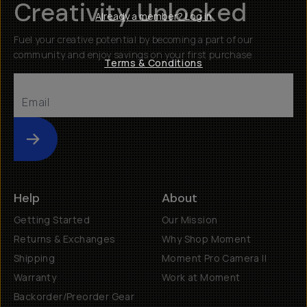
Creativity Unlocked
Already a member? Log in
Fuel your creative potential by becoming a part of our
community and enjoy savings on your first purchase
Terms & Conditions
Submit
Help
About
Getting Started
Our Mission
Returns & Exchanges
Why Shop Moment
Shipping
Moment Pro Camera II
Warranty
Work at Moment
Backorder/Preorder Gear