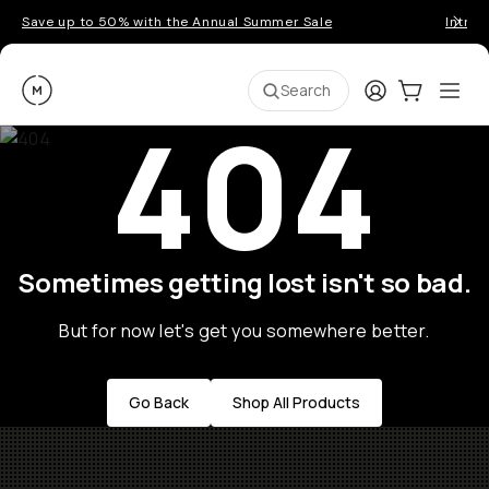
Save up to 50% with the Annual Summer Sale
Introd
Moment
Login
Cart:
0
Ope
ite
Search
404
Sometimes getting lost isn't so bad.
But for now let's get you somewhere better.
Go Back
Shop All Products