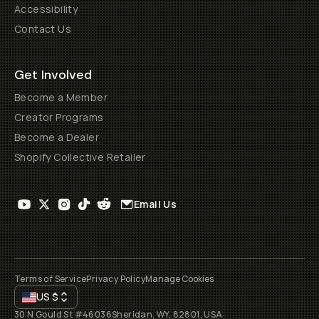
Accessibility
Contact Us
Get Involved
Become a Member
Creator Programs
Become a Dealer
Shopify Collective Retailer
Email Us
Terms of Service
Privacy Policy
Manage Cookies
US
$
30 N Gould St #46036
Sheridan, WY, 82801, USA