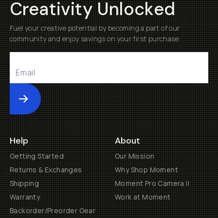
Creativity Unlocked
Fuel your creative potential by becoming a part of our
community and enjoy savings on your first purchase
Submit
Help
About
Getting Started
Our Mission
Returns & Exchanges
Why Shop Moment
Shipping
Moment Pro Camera II
Warranty
Work at Moment
Backorder/Preorder Gear