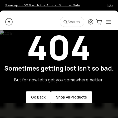
Save up to 50% with the Annual Summer Sale
Introd
Moment
Login
Cart:
0
Ope
ite
Search
404
Sometimes getting lost isn't so bad.
But for now let's get you somewhere better.
Go Back
Shop All Products