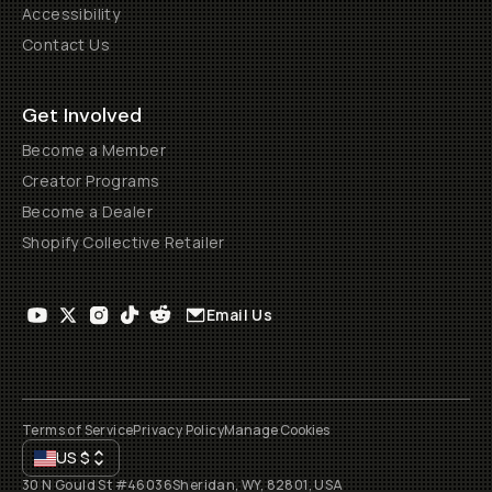
Accessibility
Contact Us
Get Involved
Become a Member
Creator Programs
Become a Dealer
Shopify Collective Retailer
Email Us
Terms of Service
Privacy Policy
Manage Cookies
US
$
30 N Gould St #46036
Sheridan, WY, 82801, USA