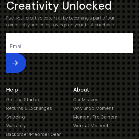
Creativity Unlocked
Fuel your creative potential by becoming a part of our
community and enjoy savings on your first purchase
Submit
Help
About
Getting Started
Our Mission
Returns & Exchanges
Why Shop Moment
Shipping
Moment Pro Camera II
Warranty
Work at Moment
Backorder/Preorder Gear