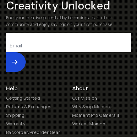
Creativity Unlocked
Fuel your creative potential by becoming a part of our
community and enjoy savings on your first purchase
Submit
Help
About
Getting Started
Our Mission
Returns & Exchanges
Why Shop Moment
Shipping
Moment Pro Camera II
Warranty
Work at Moment
Backorder/Preorder Gear