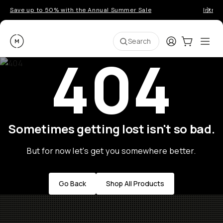
Save up to 50% with the Annual Summer Sale
Introd
Moment
Login
Cart:
0
Ope
ite
Search
404
Sometimes getting lost isn't so bad.
But for now let's get you somewhere better.
Go Back
Shop All Products