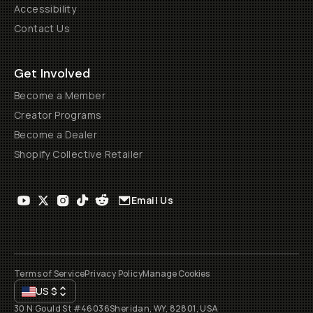
Accessibility
Contact Us
Get Involved
Become a Member
Creator Programs
Become a Dealer
Shopify Collective Retailer
Email Us
Terms of Service
Privacy Policy
Manage Cookies
US
$
30 N Gould St #46036
Sheridan, WY, 82801, USA