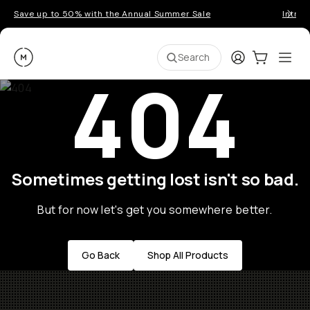
Save up to 50% with the Annual Summer Sale
Introd
Moment
Login
Cart:
0
Ope
ite
Search
404
Sometimes getting lost isn't so bad.
But for now let's get you somewhere better.
Go Back
Shop All Products