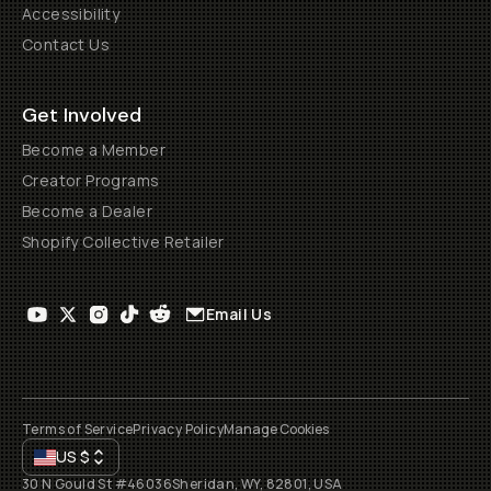
Accessibility
Contact Us
Get Involved
Become a Member
Creator Programs
Become a Dealer
Shopify Collective Retailer
Email Us
Terms of Service
Privacy Policy
Manage Cookies
US
$
30 N Gould St #46036
Sheridan, WY, 82801, USA