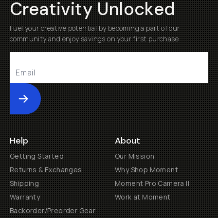
Creativity Unlocked
Fuel your creative potential by becoming a part of our
community and enjoy savings on your first purchase
Submit
Help
About
Getting Started
Our Mission
Returns & Exchanges
Why Shop Moment
Shipping
Moment Pro Camera II
Warranty
Work at Moment
Backorder/Preorder Gear