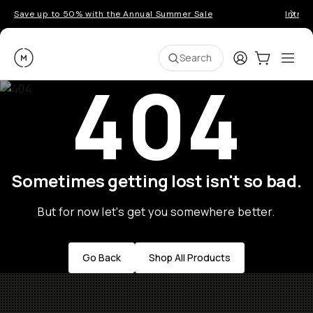
Save up to 50% with the Annual Summer Sale
Introd
Moment
Login
Cart:
0
Ope
ite
Search
404
Sometimes getting lost isn't so bad.
But for now let's get you somewhere better.
Go Back
Shop All Products