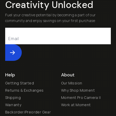
Creativity Unlocked
Fuel your creative potential by becoming a part of our
community and enjoy savings on your first purchase
Submit
Help
About
Getting Started
Our Mission
Returns & Exchanges
Why Shop Moment
Shipping
Moment Pro Camera II
Warranty
Work at Moment
Backorder/Preorder Gear