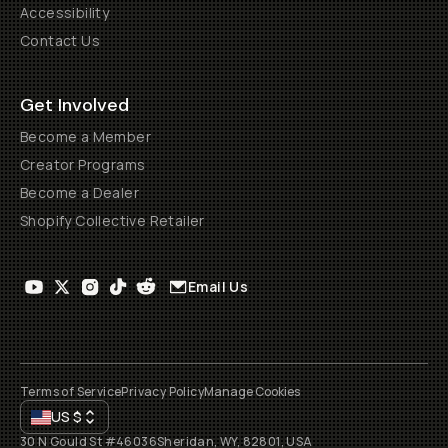
Accessibility
Contact Us
Get Involved
Become a Member
Creator Programs
Become a Dealer
Shopify Collective Retailer
Email Us
Terms of Service
Privacy Policy
Manage Cookies
US
$
30 N Gould St #46036
Sheridan, WY, 82801, USA