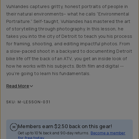
Vuhlandes captures gritty, honest portraits of people in
their natural environments– what he calls “Environmental
Portraiture.” Self-taught, Vuhlandes has mastered the art
of storytelling through photography. In this lesson, he
takes you into the city of Detroit to teach you his process
for framing, shooting, and editing impactful photos. From
a slow-paced shoot in a backyard to documenting Detroit
bike life off the back of an ATV, you get an inside look of
how he works with his subjects. Both film and digital --
you’re going to learn his fundamentals.
Read
More
SKU:
M-LESSON-031
Members earn
$2.50
back on this gear!
Get up to 10% back and 90-day returns.
Become a member
for free today.