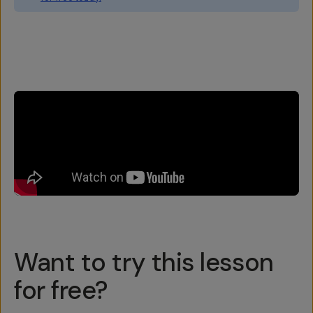
Overview
Reviews (6)
Q&A
Recommended
Want to try this lesson
for free?