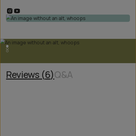
Reviews (
6
)
Q&A