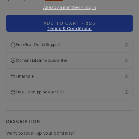
Already a member? Log in
ADD TO CART
- $25
Terms & Conditions
Free Gear Guide Support
Moment Lifetime Guarantee
Final Sale
Free US Shipping over $50
DESCRIPTION
Want to level-up your portraits?