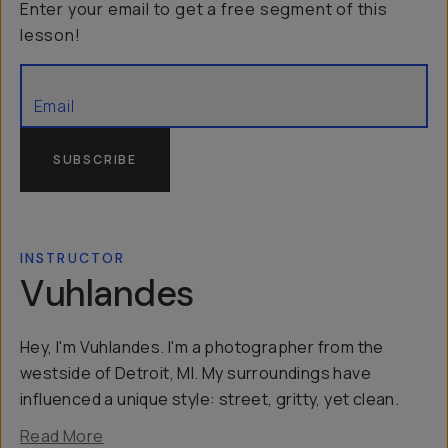
Enter your email to get a free segment of this
lesson!
SUBSCRIBE
INSTRUCTOR
Vuhlandes
Hey, I'm Vuhlandes. I'm a photographer from the
westside of Detroit, MI. My surroundings have
influenced a unique style: street, gritty, yet clean.
Read More