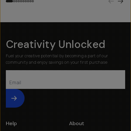
Creativity Unlocked
Fuel your creative potential by becoming a part of our
community and enjoy savings on your first purchase
Submit
Help
About