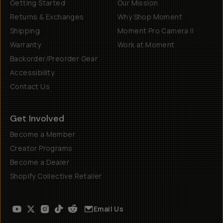
Getting Started
Our Mission
Returns & Exchanges
Why Shop Moment
Shipping
Moment Pro Camera II
Warranty
Work at Moment
Backorder/Preorder Gear
Accessibility
Contact Us
Get Involved
Become a Member
Creator Programs
Become a Dealer
Shopify Collective Retailer
Email Us