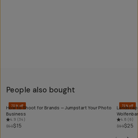
People also bought
QUICK ADD
70% off
75% off
How to Shoot for Brands — Jumpstart Your Photo
Landscape
Business
Wolfenba
4.9
(
34
)
4.8
(
6
)
$15
$25
$50
$99