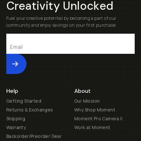
Creativity Unlocked
Fuel your creative potential by becoming a part of our
community and enjoy savings on your first purchase
Submit
Help
About
Getting Started
Our Mission
Returns & Exchanges
Why Shop Moment
Shipping
Moment Pro Camera II
Warranty
Work at Moment
Backorder/Preorder Gear