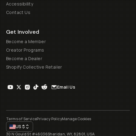
Accessibility
Contact Us
Get Involved
Become a Member
Creator Programs
Become a Dealer
Shopify Collective Retailer
Email Us
Terms of Service
Privacy Policy
Manage Cookies
US
$
30 N Gould St #46036
Sheridan, WY, 82801, USA