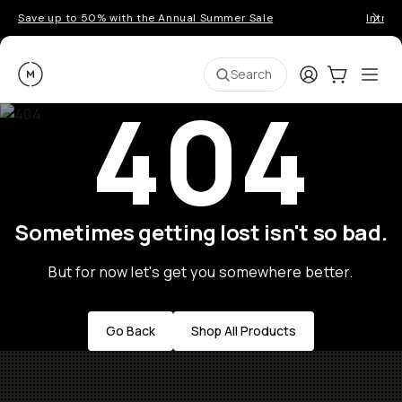
Save up to 50% with the Annual Summer Sale
Introd
Moment
Login
Cart:
0
Ope
ite
Search
404
Sometimes getting lost isn't so bad.
But for now let's get you somewhere better.
Go Back
Shop All Products