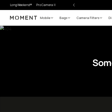
LongWeekend®
Pro Camera II
Mobile
Bags
Camera Filters
Di
Moment
Some