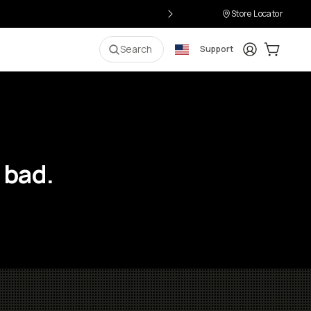
Store Locator
Login
Cart:
0
i
Search
Support
 bad.