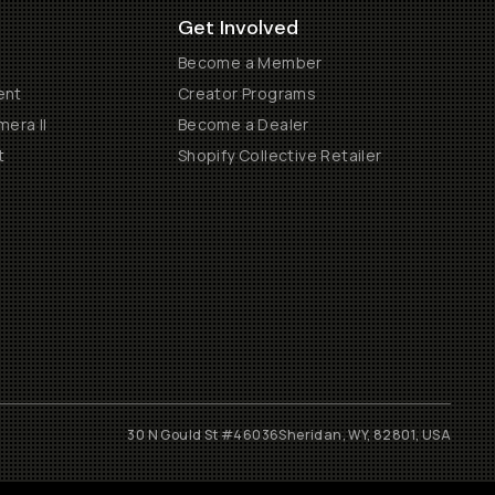
Get Involved
Become a Member
ent
Creator Programs
era II
Become a Dealer
t
Shopify Collective Retailer
30 N Gould St #46036
Sheridan, WY, 82801, USA