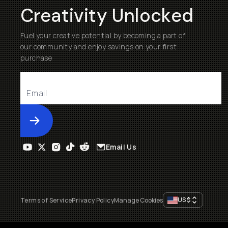
Creativity Unlocked
Fuel your creative potential by becoming a part of
our community and enjoy savings on your first
purchase
Submit
Email Us
US
$
Terms of Service
Privacy Policy
Manage Cookies