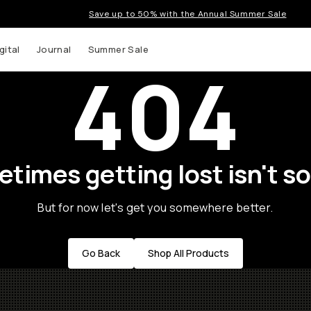
Save up to 50% with the Annual Summer Sale
gital
Journal
Summer Sale
404
times getting lost isn't so
But for now let's get you somewhere better.
Go Back
Shop All Products