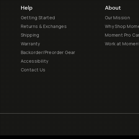
Help
About
Getting Started
Our Mission
Returns & Exchanges
Why Shop Mom
Shipping
Moment Pro Cam
Warranty
Work at Momen
Backorder/Preorder Gear
Accessibility
Contact Us