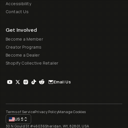
Accessibility
Contact Us
Get Involved
Become a Member
Creator Programs
Become a Dealer
Shopify Collective Retailer
Email Us
Terms of Service
Privacy Policy
Manage Cookies
US
$
30 N Gould St #46036
Sheridan, WY, 82801, USA