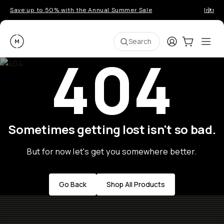
Save up to 50% with the Annual Summer Sale
Introd
Moment
Login
Cart:
0
Ope
ite
Search
404
Sometimes getting lost isn't so bad.
But for now let's get you somewhere better.
Go Back
Shop All Products