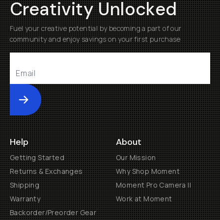
Creativity Unlocked
Fuel your creative potential by becoming a part of our
community and enjoy savings on your first purchase
Submit
Help
About
Getting Started
Our Mission
Returns & Exchanges
Why Shop Moment
Shipping
Moment Pro Camera II
Warranty
Work at Moment
Backorder/Preorder Gear