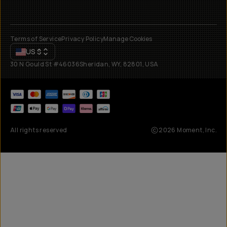
Terms of Service
Privacy Policy
Manage Cookies
US
$
30 N Gould St #46036
Sheridan, WY, 82801, USA
All rights reserved
2026
Moment, Inc.