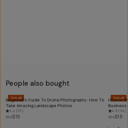
People also bought
QUICK ADD
70% off
70% off
Beginner’s Guide To Drone Photography: How To
How to Sh
Take Amazing Landscape Photos
Business
4.4
(
23
)
4.9
(
34
)
$15
$15
$50
$50