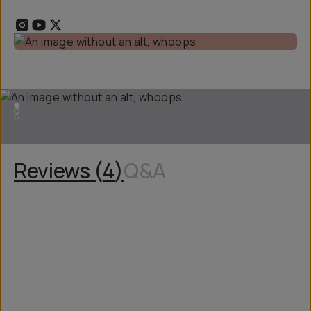
Reviews (
4
)
Q&A