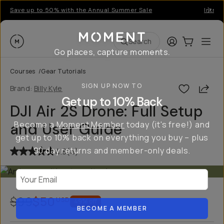
Save up to 50% with the Annual Summer Sale
Introd
Moment
Login
Cart:
0
Ope
ite
Search
Go places, capture moments.
Courses
/
Gear Tutorials
SIGN UP NOW TO
Shar
Brand:
Billy Kyle
Get up to 10% Back
DJI Air 2S Drone: Full Setup
Become a
Moment Member
today (it's free!) and
and User Guide
get up to 10% back on everything you buy – plus
90 day returns and member-only deals.
4.8
(
4
)
Your Email
$99
$50
USD
49
% off
BECOME A MEMBER