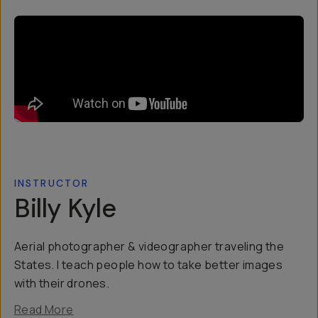
INSTRUCTOR
Billy Kyle
Aerial photographer & videographer traveling the
States. I teach people how to take better images
with their drones.
Read More