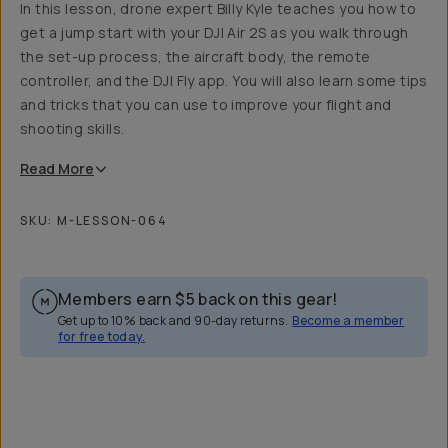
In this lesson, drone expert Billy Kyle teaches you how to
get a jump start with your DJI Air 2S as you walk through
the set-up process, the aircraft body, the remote
controller, and the DJI Fly app. You will also learn some tips
and tricks that you can use to improve your flight and
shooting skills.
Read
More
SKU:
M-LESSON-064
Members earn
$5
back on this gear!
Get up to 10% back and 90-day returns.
Become a member
for free today.
Overview
Reviews (4)
Q&A
Recommended