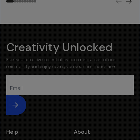
Creativity Unlocked
Fuel your creative potential by becoming a part of our
community and enjoy savings on your first purchase
Submit
Help
About