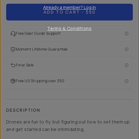
Already a member? Log in
ADD TO CART
- $50
Terms & Conditions
Free Gear Guide Support
Moment Lifetime Guarantee
Final Sale
Free US Shipping over $50
DESCRIPTION
Drones are fun to fly, but figuring out how to set them up
and get started can be intimidating.