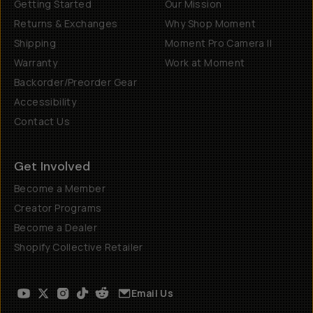
Getting Started
Our Mission
Returns & Exchanges
Why Shop Moment
Shipping
Moment Pro Camera II
Warranty
Work at Moment
Backorder/Preorder Gear
Accessibility
Contact Us
Get Involved
Become a Member
Creator Programs
Become a Dealer
Shopify Collective Retailer
Email Us