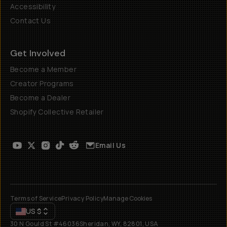
Accessibility
Contact Us
Get Involved
Become a Member
Creator Programs
Become a Dealer
Shopify Collective Retailer
Email Us
Terms of Service
Privacy Policy
Manage Cookies
US
$
30 N Gould St #46036
Sheridan, WY, 82801, USA