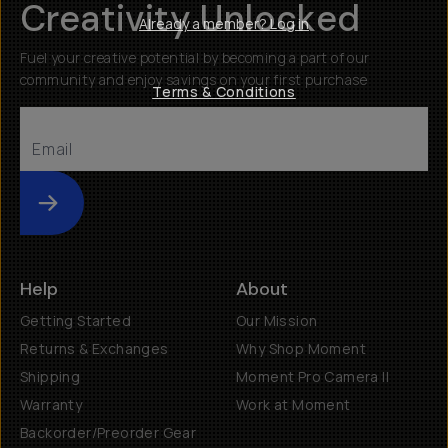
Creativity Unlocked
Already a member? Log in
Fuel your creative potential by becoming a part of our
community and enjoy savings on your first purchase
Terms & Conditions
Submit
Help
About
Getting Started
Our Mission
Returns & Exchanges
Why Shop Moment
Shipping
Moment Pro Camera II
Warranty
Work at Moment
Backorder/Preorder Gear