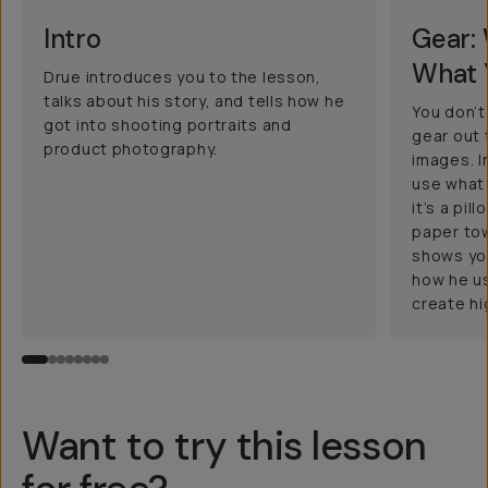
Intro
Gear:
What 
Drue introduces you to the lesson,
talks about his story, and tells how he
You don’
got into shooting portraits and
gear out 
product photography.
images. In
use what 
it’s a pil
paper tow
shows you
how he u
create h
Want to try this lesson