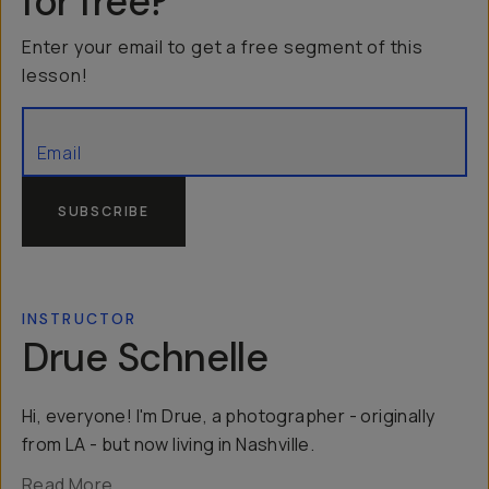
for free?
Enter your email to get a free segment of this
lesson!
SUBSCRIBE
INSTRUCTOR
Drue Schnelle
Hi, everyone! I'm Drue, a photographer - originally
from LA - but now living in Nashville.
Read More