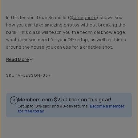
In this lesson, Drue Schnelle (
@druephoto
) shows you
how you can take amazing photos without breaking the
bank. This class will teach you the technical knowledge,
what gear you need for your DIY setup, as well as things
around the house you can use for a creative shot.
Read
More
SKU:
M-LESSON-037
Members earn
$2.50
back on this gear!
Get up to 10% back and 90-day returns.
Become a member
for free today.
Overview
Reviews (4)
Q&A
Recommended