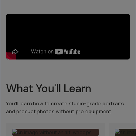
What You'll Learn
You'll learn how to create studio-grade portraits
and product photos without pro equipment.