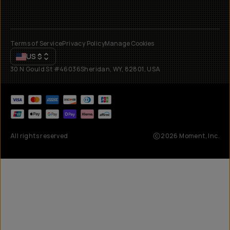
Terms of Service
Privacy Policy
Manage Cookies
US
$
30 N Gould St #46036
Sheridan, WY, 82801, USA
All rights reserved
2026
Moment, Inc.