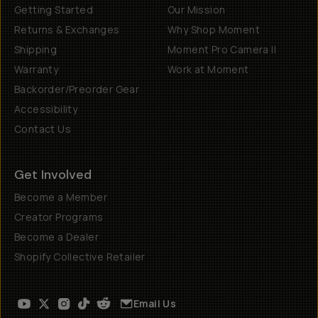
Getting Started
Our Mission
Returns & Exchanges
Why Shop Moment
Shipping
Moment Pro Camera II
Warranty
Work at Moment
Backorder/Preorder Gear
Accessibility
Contact Us
Get Involved
Become a Member
Creator Programs
Become a Dealer
Shopify Collective Retailer
Email Us