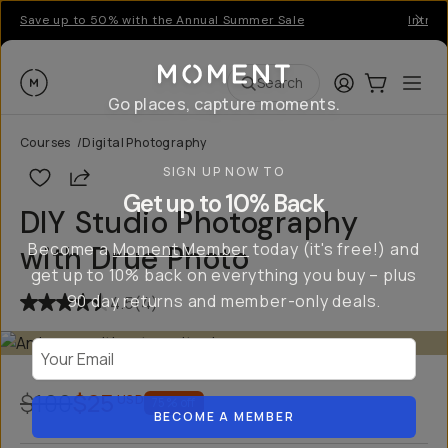
Save up to 50% with the Annual Summer Sale
Introd
Moment
Login
Cart:
0
Ope
ite
Search
Go places, capture moments.
Courses
/
Digital Photography
SIGN UP NOW TO
Share
Get up to 10% Back
DIY Studio Photography
Become a
Moment Member
today (it's free!) and
with Drue Photo
get up to 10% back on everything you buy – plus
90 day returns and member-only deals.
4.5
(
4
)
Your Email
$100
$25
USD
75
% off
BECOME A MEMBER