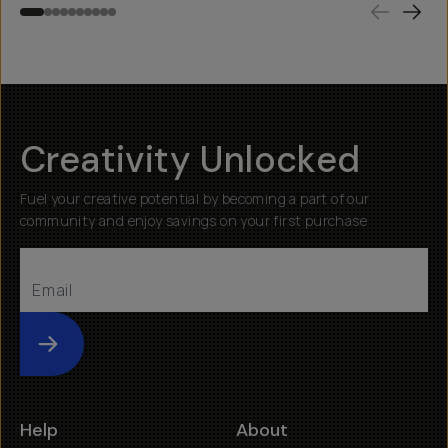
Creativity Unlocked
Fuel your creative potential by becoming a part of our
community and enjoy savings on your first purchase
Submit
Help
About