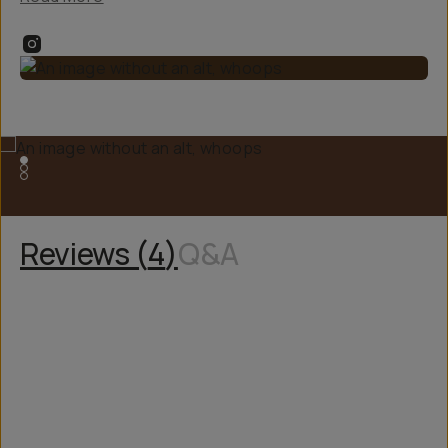
Reviews (
4
)
Q&A