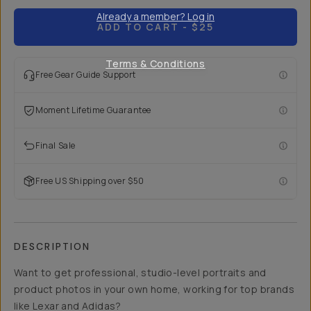
Already a member? Log in
ADD TO CART
- $25
Terms & Conditions
Free Gear Guide Support
Moment Lifetime Guarantee
Final Sale
Free US Shipping over $50
DESCRIPTION
Want to get professional, studio-level portraits and
product photos in your own home, working for top brands
like Lexar and Adidas?