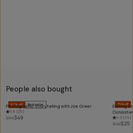
People also bought
QUICK ADD
75% off
67% off
Bestseller
Photographic Storytelling with Joe Greer
Editing w
3.8
(
25
)
Consisten
$49
4.2
(
24
)
$150
$25
$100