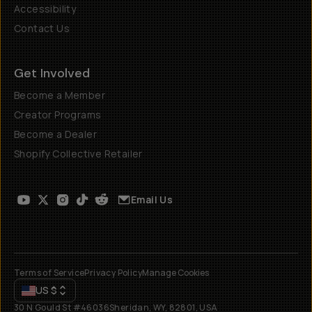
Accessibility
Contact Us
Get Involved
Become a Member
Creator Programs
Become a Dealer
Shopify Collective Retailer
Email Us
Terms of Service
Privacy Policy
Manage Cookies
US
$
30 N Gould St #46036
Sheridan, WY, 82801, USA