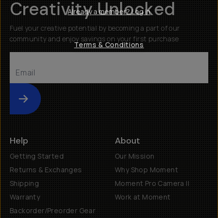
Creativity Unlocked
Already a member? Log in
Fuel your creative potential by becoming a part of our
community and enjoy savings on your first purchase
Terms & Conditions
Submit
Help
About
Getting Started
Our Mission
Returns & Exchanges
Why Shop Moment
Shipping
Moment Pro Camera II
Warranty
Work at Moment
Backorder/Preorder Gear